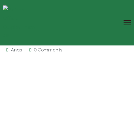
Anas
0 Comments