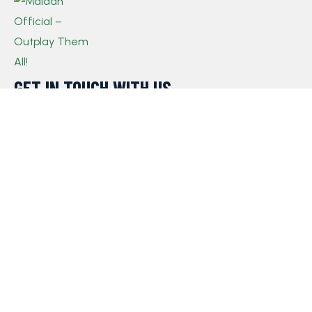
GET IN TOUCH WITH US​
If you have any queries, concerns, or suggestions,
please don’t hesitate to reach out. Our dedicated
customer support team is here to assist you and will
respond to your inquiries promptly.
Policy
Privacy Policy
Terms and Conditions