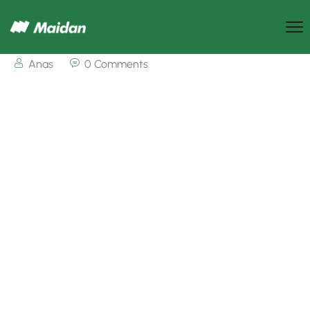
Anas
0 Comments