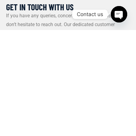
GET IN TOUCH WITH US​
Contact us
If you have any queries, concerns, or suggestions, please
don’t hesitate to reach out. Our dedicated customer
Open c
support team is here to assist you and will respond to
your inquiries promptly.
Policy
Privacy Policy
Terms and Conditions
FAQs
Payment Policy
Contact Us