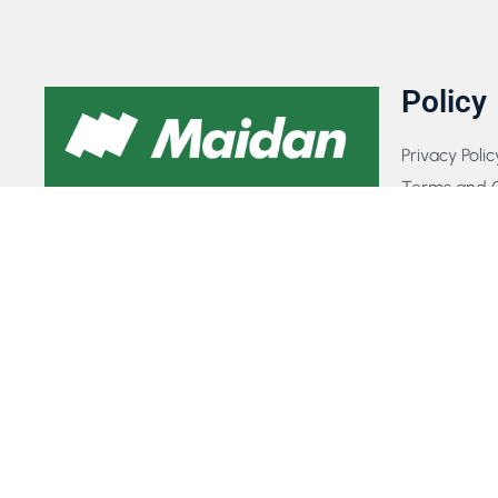
Policy
Privacy Polic
Terms and C
GET IN TOUCH WITH US​
FAQs
Payment Pol
If you have any queries, concerns, or
Contact Us
suggestions, please don’t hesitate to reach
out. Our dedicated customer support team
is here to assist you and will respond to
your inquiries promptly.