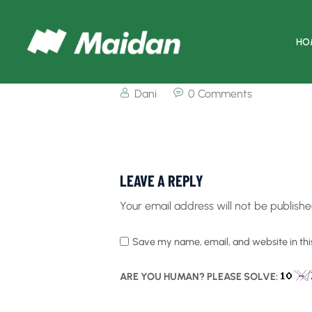
HO
Dani
0 Comments
LEAVE A REPLY
Your email address will not be publishe
Save my name, email, and website in thi
ARE YOU HUMAN? PLEASE SOLVE: