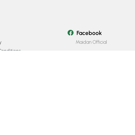
Facebook
Maidan Official
y
onditions
Instagram
icy
Maidan_official
Email Us
info@maidanofficial.com
Phone Number
+923196333707​