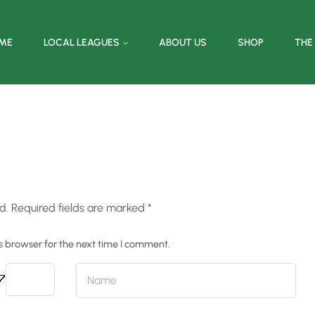
ME
LOCAL LEAGUES
ABOUT US
SHOP
THE
d.
Required fields are marked
*
s browser for the next time I comment.