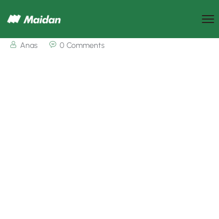
Anas
0 Comments