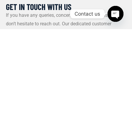
GET IN TOUCH WITH US​
Contact us
If you have any queries, concerns, or suggestions, please
don’t hesitate to reach out. Our dedicated customer
Open c
support team is here to assist you and will respond to
your inquiries promptly.
Policy
Privacy Policy
Terms and Conditions
FAQs
Payment Policy
Contact Us