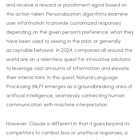
and receive a reward or punishment signal based on
the action taken. Personalization algorithms examine
user information to provide customized responses
depending on the given person’s preference, what they
have been used to seeing in the past, or generally
acceptable behavior. In 2024, companies all around the
world are on a relentless quest for innovative solutions
to leverage vast amounts of information and elevate
their interactions. In this quest, Natural Language
Processing (NLP) emerges as a groundbreaking area of
artificial intelligence, seamlessly connecting human
communication with machine interpretation.
However, Claude is different in that it goes beyond its
competitors to combat bias or unethical responses, a