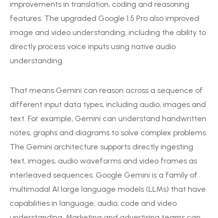
improvements in translation, coding and reasoning
features. The upgraded Google 1.5 Pro also improved
image and video understanding, including the ability to
directly process voice inputs using native audio
understanding.
That means Gemini can reason across a sequence of
different input data types, including audio, images and
text. For example, Gemini can understand handwritten
notes, graphs and diagrams to solve complex problems.
The Gemini architecture supports directly ingesting
text, images, audio waveforms and video frames as
interleaved sequences. Google Gemini is a family of
multimodal AI large language models (LLMs) that have
capabilities in language, audio, code and video
understanding. Marketing and advertising teams can