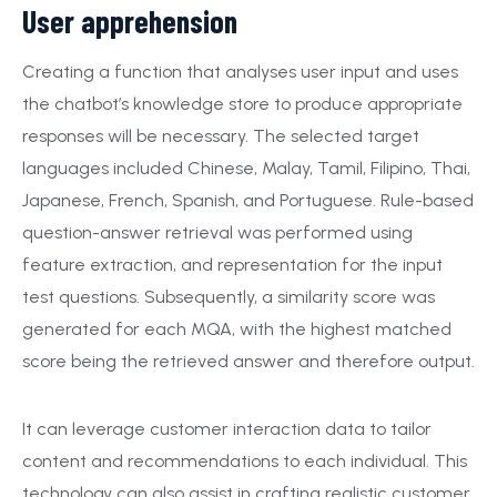
User apprehension
Creating a function that analyses user input and uses
the chatbot’s knowledge store to produce appropriate
responses will be necessary. The selected target
languages included Chinese, Malay, Tamil, Filipino, Thai,
Japanese, French, Spanish, and Portuguese. Rule-based
question-answer retrieval was performed using
feature extraction, and representation for the input
test questions. Subsequently, a similarity score was
generated for each MQA, with the highest matched
score being the retrieved answer and therefore output.
It can leverage customer interaction data to tailor
content and recommendations to each individual. This
technology can also assist in crafting realistic customer