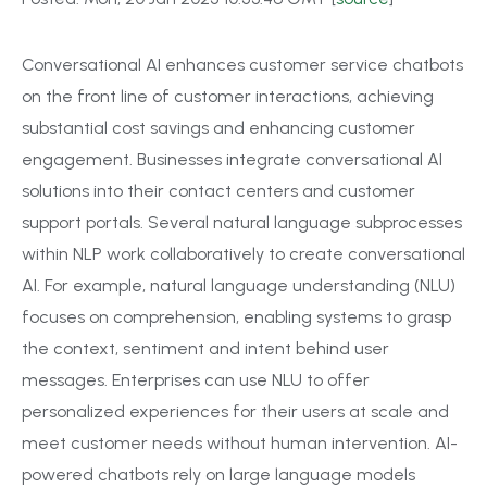
Conversational AI enhances customer service chatbots
on the front line of customer interactions, achieving
substantial cost savings and enhancing customer
engagement. Businesses integrate conversational AI
solutions into their contact centers and customer
support portals. Several natural language subprocesses
within NLP work collaboratively to create conversational
AI. For example, natural language understanding (NLU)
focuses on comprehension, enabling systems to grasp
the context, sentiment and intent behind user
messages. Enterprises can use NLU to offer
personalized experiences for their users at scale and
meet customer needs without human intervention. AI-
powered chatbots rely on large language models