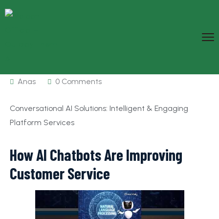
Anas
0 Comments
Conversational AI Solutions: Intelligent & Engaging
Platform Services
How AI Chatbots Are Improving
Customer Service