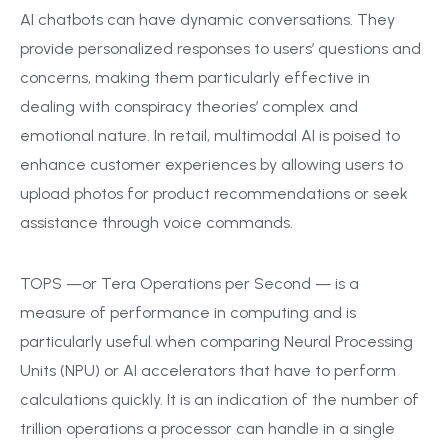
AI chatbots can have dynamic conversations. They
provide personalized responses to users’ questions and
concerns, making them particularly effective in
dealing with conspiracy theories’ complex and
emotional nature. In retail, multimodal AI is poised to
enhance customer experiences by allowing users to
upload photos for product recommendations or seek
assistance through voice commands.
TOPS —or Tera Operations per Second — is a
measure of performance in computing and is
particularly useful when comparing Neural Processing
Units (NPU) or AI accelerators that have to perform
calculations quickly. It is an indication of the number of
trillion operations a processor can handle in a single