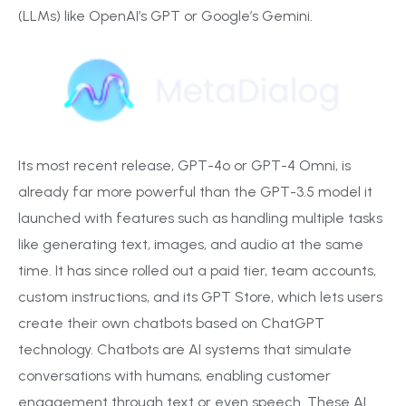
(LLMs) like OpenAI’s GPT or Google’s Gemini.
Its most recent release, GPT-4o or GPT-4 Omni, is
already far more powerful than the GPT-3.5 model it
launched with features such as handling multiple tasks
like generating text, images, and audio at the same
time. It has since rolled out a paid tier, team accounts,
custom instructions, and its GPT Store, which lets users
create their own chatbots based on ChatGPT
technology. Chatbots are AI systems that simulate
conversations with humans, enabling customer
engagement through text or even speech. These AI