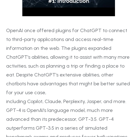
OpenAI once offered plugins for ChatGPT to connect
to third-party applications and access real-time
information on the web. The plugins expanded
ChatGPT’s abilities, allowing it to assist with many more
activities, such as planning a trip or finding a place to
eat. Despite ChatGPT’s extensive abilities, other
chatbots have advantages that might be better suited
for your use case,
including Copilot, Claude, Perplexity, Jasper, and more.
GPT-4 is OpenAI’s language model, much more
advanced than its predecessor, GPT-3.5. GPT-4
outperforms GPT-3.5 in a series of simulated
benchmark exams and produces fewer hallucinations.