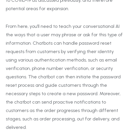
to COVID-19 as discussed previously, and therefore
potential areas for expansion.
From here, you’ll need to teach your conversational AI
the ways that a user may phrase or ask for this type of
information. Chatbots can handle password reset
requests from customers by verifying their identity
using various authentication methods, such as email
verification, phone number verification, or security
questions. The chatbot can then initiate the password
reset process and guide customers through the
necessary steps to create a new password. Moreover,
the chatbot can send proactive notifications to
customers as the order progresses through different
stages, such as order processing, out for delivery, and
delivered.