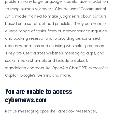
problem many large language models face. In addition
to using human reviewers, Claude uses “Constitutional
AI,” a model trained to make judgments about outputs
based on a set of defined principles. They can handle
a wide range of tasks, from customer service inquiries
and booking reservations to providing personalized
recommendations and assisting with sales processes.
They are used across websites, messaging apps, and
social media channels and include breakout,
standalone chatbots like OpenAI’s ChatGPT, Microsoft’s
Copilot, Google’s Gemini, and more.
You are unable to access
cybernews.com
Native messaging apps like Facebook Messenger,