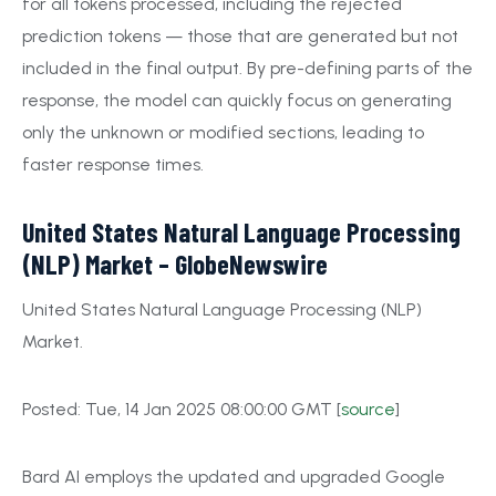
for all tokens processed, including the rejected
prediction tokens — those that are generated but not
included in the final output. By pre-defining parts of the
response, the model can quickly focus on generating
only the unknown or modified sections, leading to
faster response times.
United States Natural Language Processing
(NLP) Market – GlobeNewswire
United States Natural Language Processing (NLP)
Market.
Posted: Tue, 14 Jan 2025 08:00:00 GMT [
source
]
Bard AI employs the updated and upgraded Google