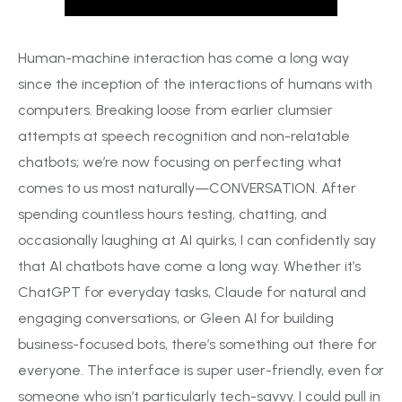
Human-machine interaction has come a long way
since the inception of the interactions of humans with
computers. Breaking loose from earlier clumsier
attempts at speech recognition and non-relatable
chatbots; we’re now focusing on perfecting what
comes to us most naturally—CONVERSATION. After
spending countless hours testing, chatting, and
occasionally laughing at AI quirks, I can confidently say
that AI chatbots have come a long way. Whether it’s
ChatGPT for everyday tasks, Claude for natural and
engaging conversations, or Gleen AI for building
business-focused bots, there’s something out there for
everyone. The interface is super user-friendly, even for
someone who isn’t particularly tech-savvy. I could pull in