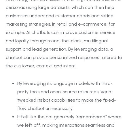
personas using large datasets, which can then help
businesses understand customer needs and refine
marketing strategies. In retail and e-commerce, for
example, AI chatbots can improve customer service
and loyalty through round-the-clock, multilingual
support and lead generation. By leveraging data, a
chatbot can provide personalized responses tailored to
the customer, context and intent.
By leveraging its language models with third-
party tools and open-source resources, Verint
tweaked its bot capabilities to make the fixed-
flow chatbot unnecessary.
It felt like the bot genuinely “remembered” where
we left off, making interactions seamless and