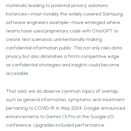
materials, leading to potential privacy violations.
Instances—most notably the widely covered Samsung
software engineers example—have emerged where
teams have used proprietary code with ChatGPT to
create test scenarios, unintentionally making
confidential information public. This not only risks data
privacy but also diminishes a firm’s competitive edge
as confidential strategies and insights could become
accessible.
That said, we do observe common topics of overlap,
such as general information, symptoms, and treatment
pertaining to COVID-19. In May 2024, Google announced
enhancements to Gemini 1.5 Pro at the Google I/O
conference. Upgrades included performance