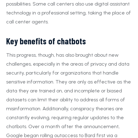
possibilities. Some call centers also use digital assistant
technology in a professional setting, taking the place of
call center agents.
Key benefits of chatbots
This progress, though, has also brought about new
challenges, especially in the areas of privacy and data
security, particularly for organizations that handle
sensitive information. They are only as effective as the
data they are trained on, and incomplete or biased
datasets can limit their ability to address all forms of
misinformation. Additionally, conspiracy theories are
constantly evolving, requiring regular updates to the
chatbots. Over a month after the announcement,
Google began rolling outaccess to Bard first via a