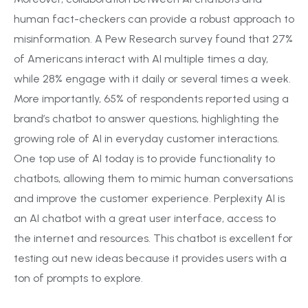
human fact-checkers can provide a robust approach to
misinformation. A Pew Research survey found that 27%
of Americans interact with AI multiple times a day,
while 28% engage with it daily or several times a week.
More importantly, 65% of respondents reported using a
brand’s chatbot to answer questions, highlighting the
growing role of AI in everyday customer interactions.
One top use of AI today is to provide functionality to
chatbots, allowing them to mimic human conversations
and improve the customer experience. Perplexity AI is
an AI chatbot with a great user interface, access to
the internet and resources. This chatbot is excellent for
testing out new ideas because it provides users with a
ton of prompts to explore.