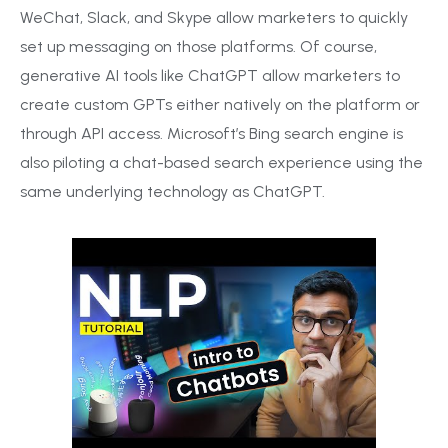
WeChat, Slack, and Skype allow marketers to quickly
set up messaging on those platforms. Of course,
generative AI tools like ChatGPT allow marketers to
create custom GPTs either natively on the platform or
through API access. Microsoft’s Bing search engine is
also piloting a chat-based search experience using the
same underlying technology as ChatGPT.