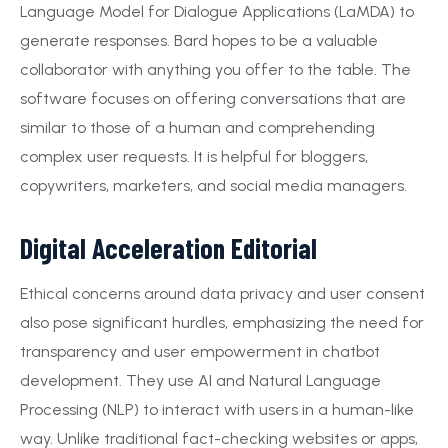
Language Model for Dialogue Applications (LaMDA) to
generate responses. Bard hopes to be a valuable
collaborator with anything you offer to the table. The
software focuses on offering conversations that are
similar to those of a human and comprehending
complex user requests. It is helpful for bloggers,
copywriters, marketers, and social media managers.
Digital Acceleration Editorial
Ethical concerns around data privacy and user consent
also pose significant hurdles, emphasizing the need for
transparency and user empowerment in chatbot
development. They use AI and Natural Language
Processing (NLP) to interact with users in a human-like
way. Unlike traditional fact-checking websites or apps,