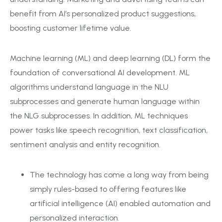
benefit from AI’s personalized product suggestions,
boosting customer lifetime value.
Machine learning (ML) and deep learning (DL) form the
foundation of conversational AI development. ML
algorithms understand language in the NLU
subprocesses and generate human language within
the NLG subprocesses. In addition, ML techniques
power tasks like speech recognition, text classification,
sentiment analysis and entity recognition.
The technology has come a long way from being
simply rules-based to offering features like
artificial intelligence (AI) enabled automation and
personalized interaction.