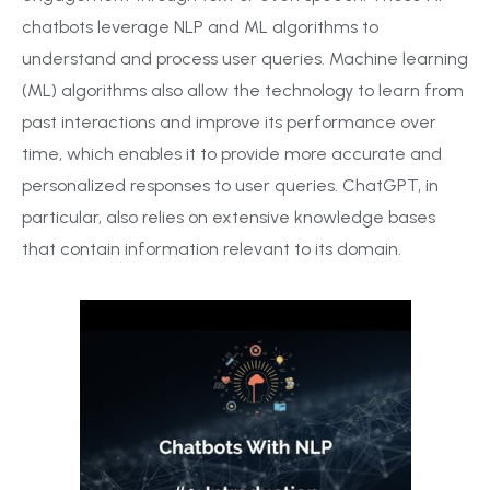
chatbots leverage NLP and ML algorithms to
understand and process user queries. Machine learning
(ML) algorithms also allow the technology to learn from
past interactions and improve its performance over
time, which enables it to provide more accurate and
personalized responses to user queries. ChatGPT, in
particular, also relies on extensive knowledge bases
that contain information relevant to its domain.