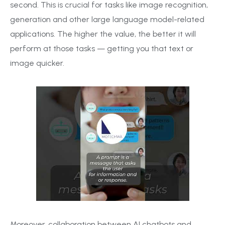
second. This is crucial for tasks like image recognition,
generation and other large language model-related
applications. The higher the value, the better it will
perform at those tasks — getting you that text or
image quicker.
Moreover, collaboration between AI chatbots and