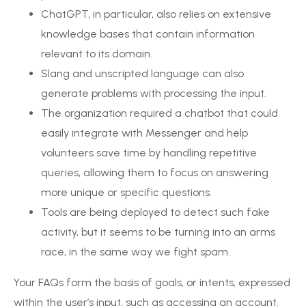
ChatGPT, in particular, also relies on extensive
knowledge bases that contain information
relevant to its domain.
Slang and unscripted language can also
generate problems with processing the input.
The organization required a chatbot that could
easily integrate with Messenger and help
volunteers save time by handling repetitive
queries, allowing them to focus on answering
more unique or specific questions.
Tools are being deployed to detect such fake
activity, but it seems to be turning into an arms
race, in the same way we fight spam.
Your FAQs form the basis of goals, or intents, expressed
within the user’s input, such as accessing an account.