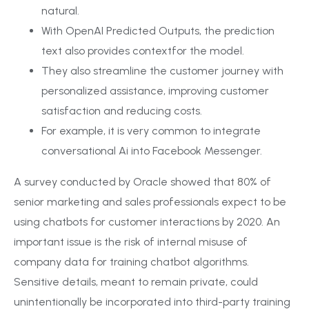
natural.
With OpenAI Predicted Outputs, the prediction
text also provides contextfor the model.
They also streamline the customer journey with
personalized assistance, improving customer
satisfaction and reducing costs.
For example, it is very common to integrate
conversational Ai into Facebook Messenger.
A survey conducted by Oracle showed that 80% of
senior marketing and sales professionals expect to be
using chatbots for customer interactions by 2020. An
important issue is the risk of internal misuse of
company data for training chatbot algorithms.
Sensitive details, meant to remain private, could
unintentionally be incorporated into third-party training