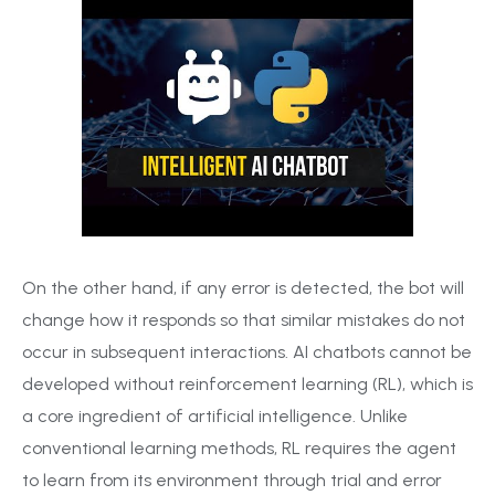
On the other hand, if any error is detected, the bot will
change how it responds so that similar mistakes do not
occur in subsequent interactions. AI chatbots cannot be
developed without reinforcement learning (RL), which is
a core ingredient of artificial intelligence. Unlike
conventional learning methods, RL requires the agent
to learn from its environment through trial and error