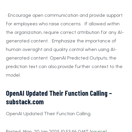
• Encourage open communication and provide support
for employees who raise concerns. • If allowed within
the organization, require correct attribution for any AI-
generated content. • Emphasize the importance of
human oversight and quality control when using AI-
generated content. OpenAI Predicted Outputs, the
prediction text can also provide further context to the
model.
OpenAI Updated Their Function Calling –
substack.com
OpenAI Updated Their Function Calling.
Posted: Mon, 20 Jan 2025 10:53:46 GMT [
source
]