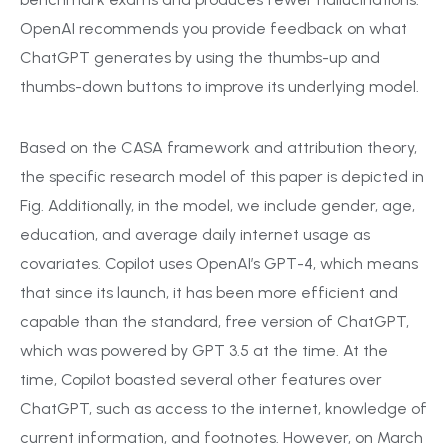
OpenAI recommends you provide feedback on what
ChatGPT generates by using the thumbs-up and
thumbs-down buttons to improve its underlying model.
Based on the CASA framework and attribution theory,
the specific research model of this paper is depicted in
Fig. Additionally, in the model, we include gender, age,
education, and average daily internet usage as
covariates. Copilot uses OpenAI’s GPT-4, which means
that since its launch, it has been more efficient and
capable than the standard, free version of ChatGPT,
which was powered by GPT 3.5 at the time. At the
time, Copilot boasted several other features over
ChatGPT, such as access to the internet, knowledge of
current information, and footnotes. However, on March