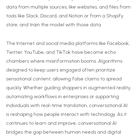
data from multiple sources, like websites, and files from
tools like Slack, Discord, and Notion or from a Shopify
store, and train the model with those data.
The Internet and social media platforms like Facebook,
Twitter, YouTube, and TikTok have become echo
chambers where misinformation booms. Algorithms
designed to keep users engaged often prioritize
sensational content, allowing false claims to spread
quickly. Whether guiding shoppers in augmented reality,
automating workflows in enterprises or supporting
individuals with real-time translation, conversational AI
is reshaping how people interact with technology. As it
continues to learn and improve, conversational AI
bridges the gap between human needs and digital