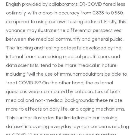
English provided by collaborators, DR-COVID fared less
optimally, with a drop in accuracy from 0.838 to 0.550,
compared to using our own testing dataset. Firstly, this
variance may illustrate the differential perspectives
between the medical community and general public.
The training and testing datasets, developed by the
internal team comprising medical practitioners and
data scientists, tend to be more medical in nature,
including “will the use of immunomodulators be able to
treat COVID-19? On the other hand, the external
questions were contributed by collaborators of both
medical and non-medical backgrounds; these relate
more to effects on daily life, and coping mechanisms.
This further illustrates the limitations in our training
dataset in covering everyday layman concerns relating