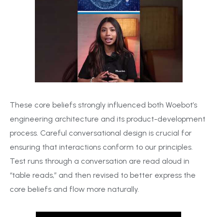
These core beliefs strongly influenced both Woebot’s
engineering architecture and its product-development
process. Careful conversational design is crucial for
ensuring that interactions conform to our principles.
Test runs through a conversation are read aloud in
“table reads,” and then revised to better express the
core beliefs and flow more naturally.