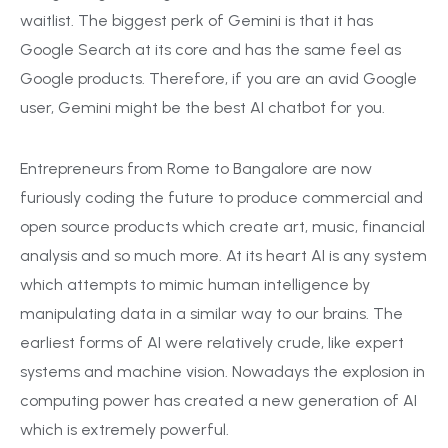
waitlist. The biggest perk of Gemini is that it has
Google Search at its core and has the same feel as
Google products. Therefore, if you are an avid Google
user, Gemini might be the best AI chatbot for you.
Entrepreneurs from Rome to Bangalore are now
furiously coding the future to produce commercial and
open source products which create art, music, financial
analysis and so much more. At its heart AI is any system
which attempts to mimic human intelligence by
manipulating data in a similar way to our brains. The
earliest forms of AI were relatively crude, like expert
systems and machine vision. Nowadays the explosion in
computing power has created a new generation of AI
which is extremely powerful.