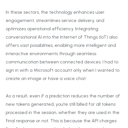
In these sectors, the technology enhances user
engagement, streamlines service delivery, and
optimizes operational efficiency. Integrating
conversational AI into the Internet of Things (IoT) also
offers vast possibilities, enabling more intelligent and
interactive environments through seamless
communication between connected devices. I had to
sign in with a Microsoft account only when I wanted to
create an image or have a voice chat.
As a result, even if a prediction reduces the number of
new tokens generated, you’re still billed for all tokens
processed in the session, whether they are used in the
final response or not. This is because the API charges