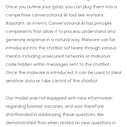
Once you outline your goals, you can plug them into a
competitive conversational AI tool, like watsonx
Assistant, as intents. Conversational AI has principle
components that allow it to process, understand and
generate response in a natural way. Malware can be
introduced into the chatbot software through various
means, including unsecured networks or malicious
code hidden within messages sent to the chatbot.
Once the malware is introduced, it can be used to steal
sensitive data or take control of the chatbot.
Our model was not equipped with new information
regarding booster vaccines, and was therefore
shorthanded in addressing these questions. We
demonstrated that when tested on new questions in