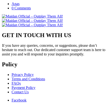
Anas
0 Comments
GET IN TOUCH WITH US​
If you have any queries, concerns, or suggestions, please don’t
hesitate to reach out. Our dedicated customer support team is here to
assist you and will respond to your inquiries promptly.
Policy
Privacy Policy
Terms and Conditions
FAQs
Payment Policy
Contact Us
Facebook