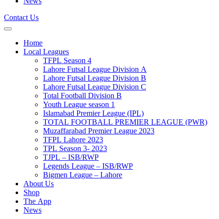
News
Contact Us
Home
Local Leagues
TFPL Season 4
Lahore Futsal League Division A
Lahore Futsal League Division B
Lahore Futsal League Division C
Total Football Division B
Youth League season 1
Islamabad Premier League (IPL)
TOTAL FOOTBALL PREMIER LEAGUE (PWR)
Muzaffarabad Premier League 2023
TFPL Lahore 2023
TPL Season 3- 2023
TJPL – ISB/RWP
Legends League – ISB/RWP
Bigmen League – Lahore
About Us
Shop
The App
News