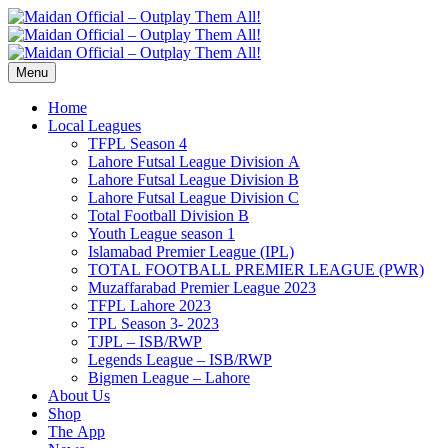
Menu
Home
Local Leagues
TFPL Season 4
Lahore Futsal League Division A
Lahore Futsal League Division B
Lahore Futsal League Division C
Total Football Division B
Youth League season 1
Islamabad Premier League (IPL)
TOTAL FOOTBALL PREMIER LEAGUE (PWR)
Muzaffarabad Premier League 2023
TFPL Lahore 2023
TPL Season 3- 2023
TJPL – ISB/RWP
Legends League – ISB/RWP
Bigmen League – Lahore
About Us
Shop
The App