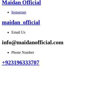
Maidan Official
Instagram
maidan_official
Email Us
info@maidanofficial.com
Phone Number
+923196333707​