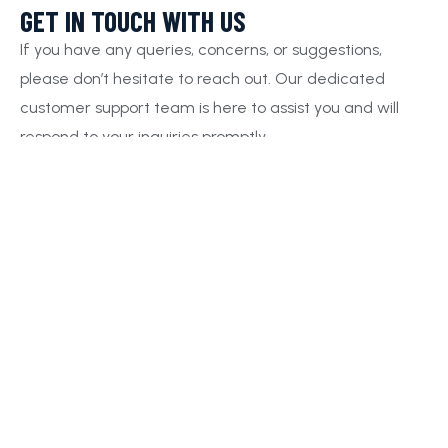
GET IN TOUCH WITH US​
If you have any queries, concerns, or suggestions,
please don’t hesitate to reach out. Our dedicated
customer support team is here to assist you and will
respond to your inquiries promptly.
Policy
Privacy Policy
Terms and Conditions
FAQs
Payment Policy
Contact Us
Facebook