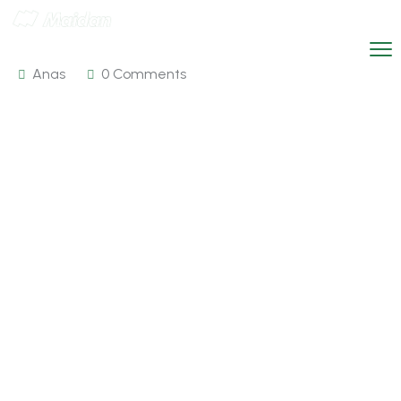
Anas
0 Comments