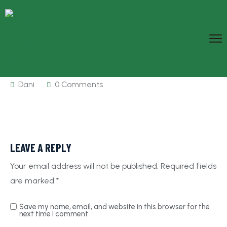
Dani
0 Comments
LEAVE A REPLY
Your email address will not be published.
Required fields
are marked
*
Save my name, email, and website in this browser for the
next time I comment.