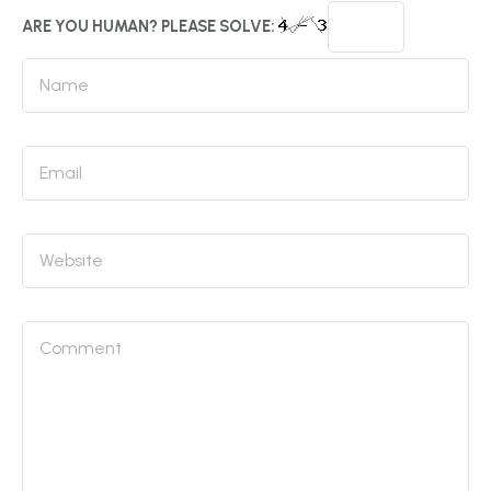
ARE YOU HUMAN? PLEASE SOLVE: