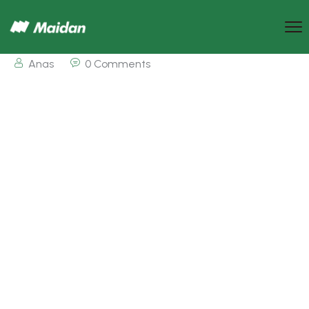
Anas
0 Comments