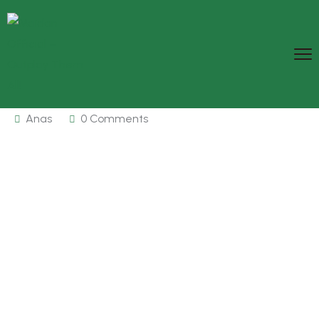
Anas
0 Comments