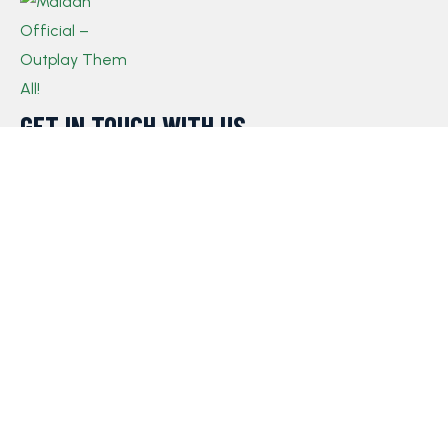
GET IN TOUCH WITH US​
If you have any queries, concerns, or suggestions,
please don’t hesitate to reach out. Our dedicated
customer support team is here to assist you and will
respond to your inquiries promptly.
Policy
Privacy Policy
Terms and Conditions