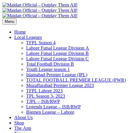
Menu
Home
Local Leagues
TFPL Season 4
Lahore Futsal League Division A
Lahore Futsal League Division B
Lahore Futsal League Division C
Total Football Division B
Youth League season 1
Islamabad Premier League (IPL)
TOTAL FOOTBALL PREMIER LEAGUE (PWR)
Muzaffarabad Premier League 2023
TFPL Lahore 2023
TPL Season 3- 2023
TJPL – ISB/RWP
Legends League – ISB/RWP
Bigmen League – Lahore
About Us
Shop
The App