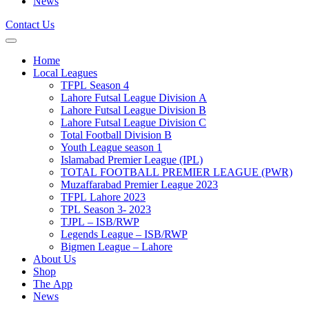
News
Contact Us
Home
Local Leagues
TFPL Season 4
Lahore Futsal League Division A
Lahore Futsal League Division B
Lahore Futsal League Division C
Total Football Division B
Youth League season 1
Islamabad Premier League (IPL)
TOTAL FOOTBALL PREMIER LEAGUE (PWR)
Muzaffarabad Premier League 2023
TFPL Lahore 2023
TPL Season 3- 2023
TJPL – ISB/RWP
Legends League – ISB/RWP
Bigmen League – Lahore
About Us
Shop
The App
News