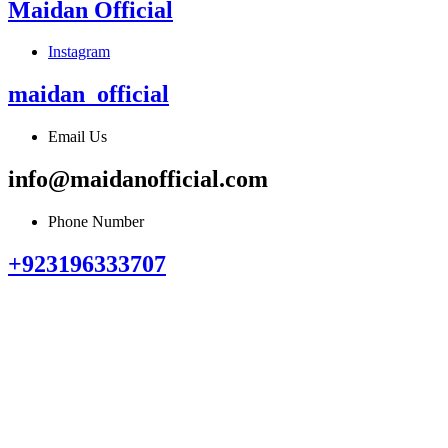
Maidan Official
Instagram
maidan_official
Email Us
info@maidanofficial.com
Phone Number
+923196333707​