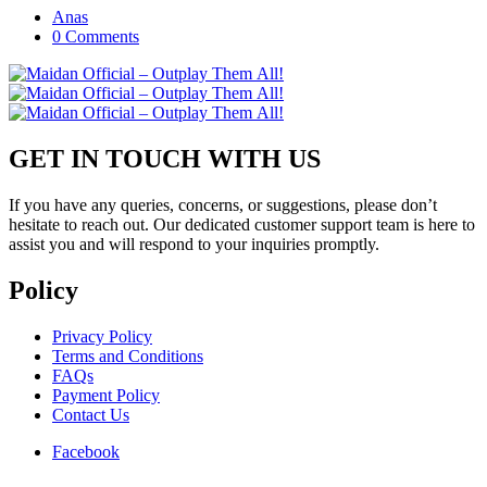
Anas
0 Comments
GET IN TOUCH WITH US​
If you have any queries, concerns, or suggestions, please don’t
hesitate to reach out. Our dedicated customer support team is here to
assist you and will respond to your inquiries promptly.
Policy
Privacy Policy
Terms and Conditions
FAQs
Payment Policy
Contact Us
Facebook