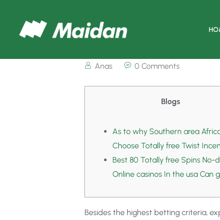
HO
Anas
0 Comments
Blogs
As to why Southern area Afric
Choose Totally free Twist Incen
Best 80 Totally free Spins No-
Online casinos In the usa Can 
Besides the highest betting criteria, ex