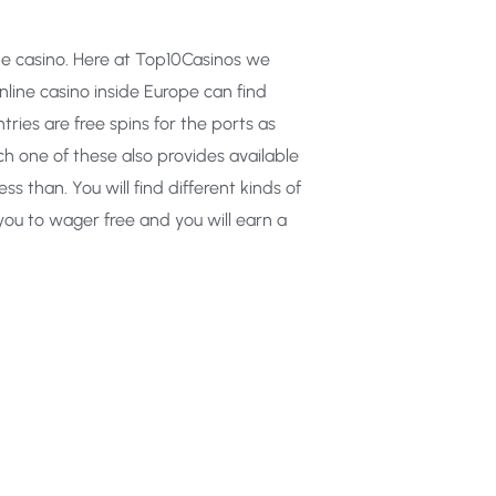
ne casino. Here at Top10Casinos we
nline casino inside Europe can find
tries are free spins for the ports as
h one of these also provides available
 than. You will find different kinds of
ou to wager free and you will earn a