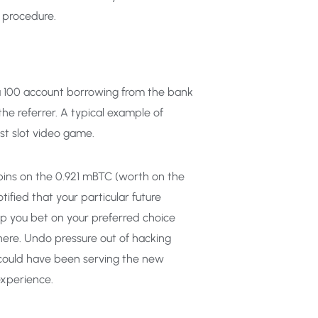
 procedure.
 a 100 account borrowing from the bank
e referrer. A typical example of
rst slot video game.
 spins on the 0.921 mBTC (worth on the
tified that your particular future
elp you bet on your preferred choice
here. Undo pressure out of hacking
 could have been serving the new
experience.