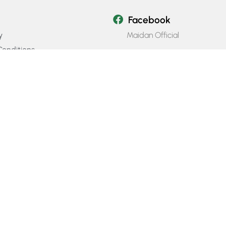
Facebook
Maidan Official
y
onditions
Instagram
icy
Maidan_official
Email Us
info@maidanofficial.com
Phone Number
+923196333707​