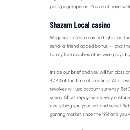
post/page/opinion. You must have suff
Shazam Local casino
Wagering criteria may be higher on the
send-a-friend added bonus — and theref
totally free revolves otherwise plays t
Inside our brief and you will fun class
47.43 at the time of creating). After ev
revolves will use account currency. Bet
sneak. Short repayments, very customer
everything you your self and select Be
gaming market since the 1991 and you wi