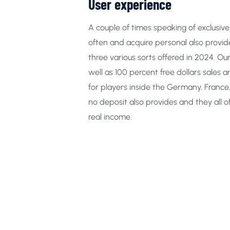
User experience
A couple of times speaking of exclusi
often and acquire personal also provide
three various sorts offered in 2024. Ou
well as 100 percent free dollars sales
for players inside the Germany, France,
no deposit also provides and they all 
real income.