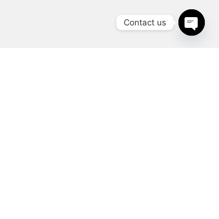
Contact us
Open c