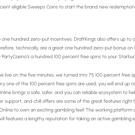
icient eligible Sweeps Coins to start the brand new redemption
 one hundred zero-put incentives. DraftKings also offers up to
ore, technically, are a great one hundred zero-put bonus on th
ry PartyCasino’s a hundred 100 percent free spins to your Starbu
 one live on the five minutes, we turned into 75 100 percent free
ery one of the 100 percent free spins are used, you will end up no
Online brings a safe, safer, and you can reliable ecosystem to h
 support, and chill offers are some of the great features right 
tOnline to own an exciting gambling feel! The working platform
ll features a lengthy reputation for taking an active gambling 