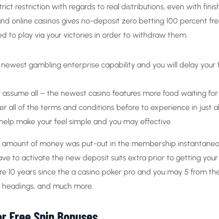
ict restriction with regards to real distributions, even with fin
d online casinos gives no-deposit zero betting 100 percent fre
eed to play via your victories in order to withdraw them.
newest gambling enterprise capability and you will delay your fi
r assume all – the newest casino features more food waiting for
r all of the terms and conditions before to experience in just
o help make your feel simple and you may effective.
the amount of money was put-out in the membership instantaneous
e to activate the new deposit suits extra prior to getting yo
re 10 years since the a casino poker pro and you may 5 from the
se headings, and much more.
r Free Spin Bonuses