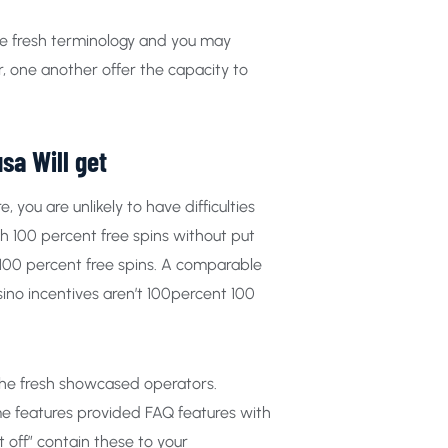
the fresh terminology and you may
, one another offer the capacity to
sa Will get
, you are unlikely to have difficulties
th 100 percent free spins without put
 100 percent free spins. A comparable
ino incentives aren’t 100percent 100
 the fresh showcased operators.
me features provided FAQ features with
off” contain these to your