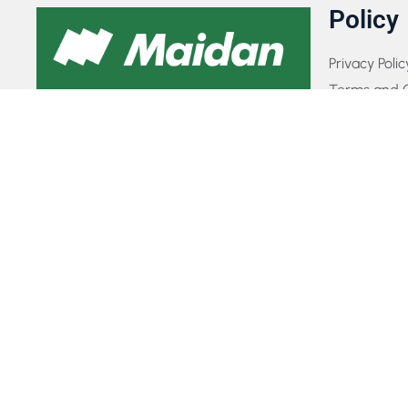
Policy
Privacy Polic
Terms and C
GET IN TOUCH WITH US​
FAQs
Payment Pol
If you have any queries, concerns, or
Contact Us
suggestions, please don’t hesitate to reach
out. Our dedicated customer support team
is here to assist you and will respond to
your inquiries promptly.