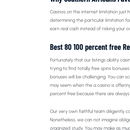
Casinos on the internet limitation jus
determining the particular limitation 
earn real cash instead of risking your
Best 80 100 percent free Re
Fortunately that our listings ability cas
trying to find totally free spins bonuse
bonuses will be challenging. You can s
may seem when the a casino is offering
percent free because there are always f
Our very own faithful team diligently 
Nonetheless, we can not imagine obliga
organized study. You may make as much