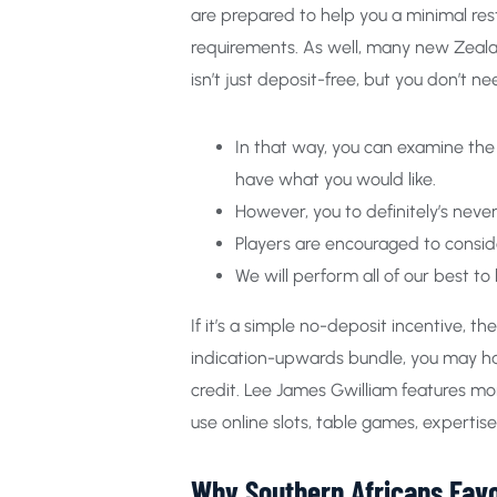
are prepared to help you a minimal restr
requirements. As well, many new Zealan
isn’t just deposit-free, but you don’t n
In that way, you can examine the 
have what you would like.
However, you to definitely’s neve
Players are encouraged to conside
We will perform all of our best t
If it’s a simple no-deposit incentive, 
indication-upwards bundle, you may hav
credit. Lee James Gwilliam features mo
use online slots, table games, experti
Why Southern Africans Favo