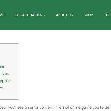
ME
LOCAL LEAGUES
ABOUT US
SHOP
THE
ans
tives
deposit
get
pect you’ll see an error content in lots of online game you to def