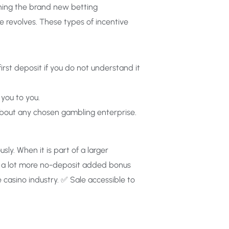
ishing the brand new betting
e revolves.
These types of incentive
rst deposit if you do not understand it
 you to you.
 about any chosen gambling enterprise.
ly. When it is part of a larger
ur a lot more no-deposit added bonus
 casino industry. ✅ Sale accessible to