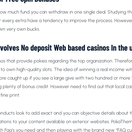
t how much fund you can withdraw in one single deal. Studying 
for every extra have a tendency to improve the process. However
 own very own bucks.
volves No deposit Web based casinos In the u
inos that provide pokies regarding the top organization. Therefore
s to own high-quality slots. The idea of winning a real income wi
core caught up if you see a large give with two hundred or more
 plenty of bonus credit. However need to find out that local cas
ine print.
conducts look to add exact and you can objective details about
tions to your content available on exterior websites. PokaThe
 Faq’s you need and then playing with the brand new “FAQ cut 