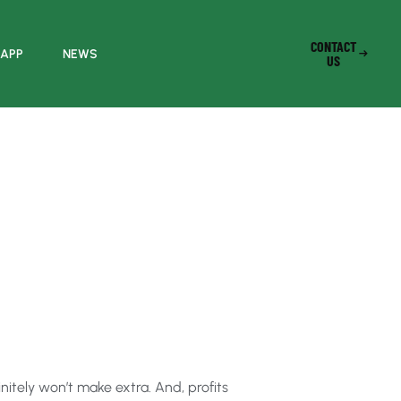
CONTACT
 APP
NEWS
US
initely won’t make extra. And, profits