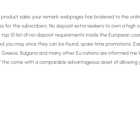
ve product sales your remark webpages has brokered to the onli
s for the subscribers. No deposit extra seekers to own a high o
r top 10 list of no-deposit requirements inside the European coun
 and you may once they can be found, spare time promotions. Eac
 Greece, Bulgaria and many other Eu nations are informed me less
of the come with a comparable advantageous asset of allowing y