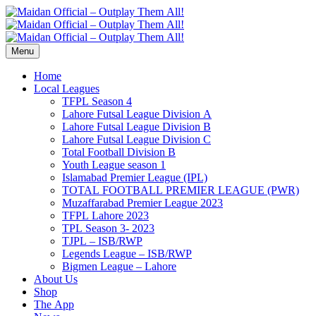
Menu
Home
Local Leagues
TFPL Season 4
Lahore Futsal League Division A
Lahore Futsal League Division B
Lahore Futsal League Division C
Total Football Division B
Youth League season 1
Islamabad Premier League (IPL)
TOTAL FOOTBALL PREMIER LEAGUE (PWR)
Muzaffarabad Premier League 2023
TFPL Lahore 2023
TPL Season 3- 2023
TJPL – ISB/RWP
Legends League – ISB/RWP
Bigmen League – Lahore
About Us
Shop
The App