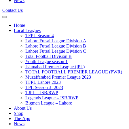
News
Contact Us
Home
Local Leagues
TFPL Season 4
Lahore Futsal League Division A
Lahore Futsal League Division B
Lahore Futsal League Division C
Total Football Division B
Youth League season 1
Islamabad Premier League (IPL)
TOTAL FOOTBALL PREMIER LEAGUE (PWR)
Muzaffarabad Premier League 2023
TFPL Lahore 2023
TPL Season 3- 2023
TJPL – ISB/RWP
Legends League – ISB/RWP
Bigmen League – Lahore
About Us
Shop
The App
News