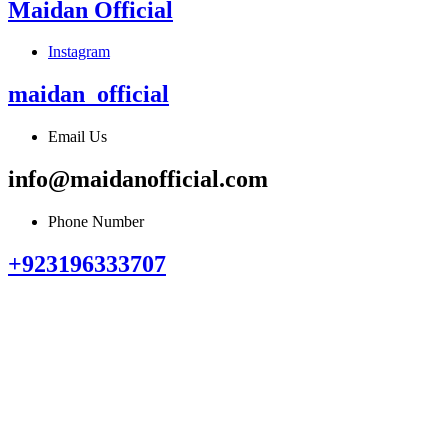
Maidan Official
Instagram
maidan_official
Email Us
info@maidanofficial.com
Phone Number
+923196333707​