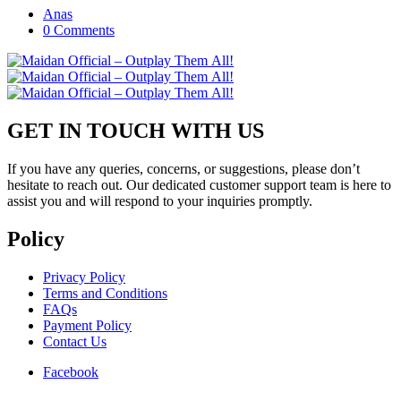
Anas
0 Comments
GET IN TOUCH WITH US​
If you have any queries, concerns, or suggestions, please don’t
hesitate to reach out. Our dedicated customer support team is here to
assist you and will respond to your inquiries promptly.
Policy
Privacy Policy
Terms and Conditions
FAQs
Payment Policy
Contact Us
Facebook