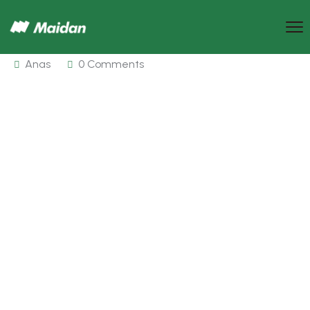
Anas
0 Comments