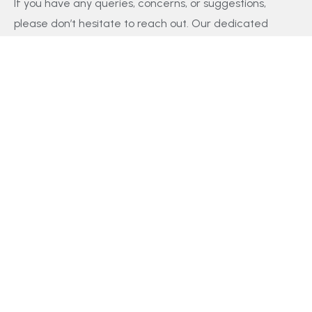
If you have any queries, concerns, or suggestions,
please don’t hesitate to reach out. Our dedicated
customer support team is here to assist you and will
respond to your inquiries promptly.
Policy
Privacy Policy
Terms and Conditions
FAQs
Payment Policy
Contact Us
Facebook