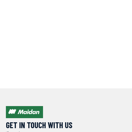
GET IN TOUCH WITH US​