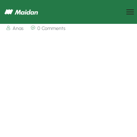
Anas
0 Comments