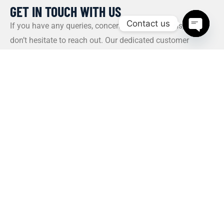
GET IN TOUCH WITH US​
Contact us
If you have any queries, concerns, or suggestions, please
don’t hesitate to reach out. Our dedicated customer
Open c
support team is here to assist you and will respond to
your inquiries promptly.
Policy
Privacy Policy
Terms and Conditions
FAQs
Payment Policy
Contact Us