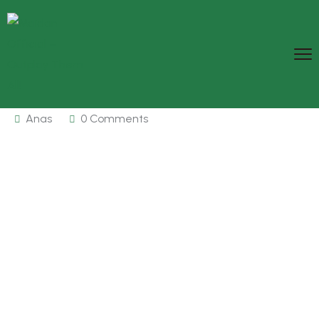
Anas
0 Comments