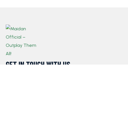
GET IN TOUCH WITH US​
If you have any queries, concerns, or suggestions,
please don’t hesitate to reach out. Our dedicated
customer support team is here to assist you and will
respond to your inquiries promptly.