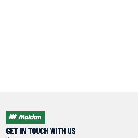
GET IN TOUCH WITH US​