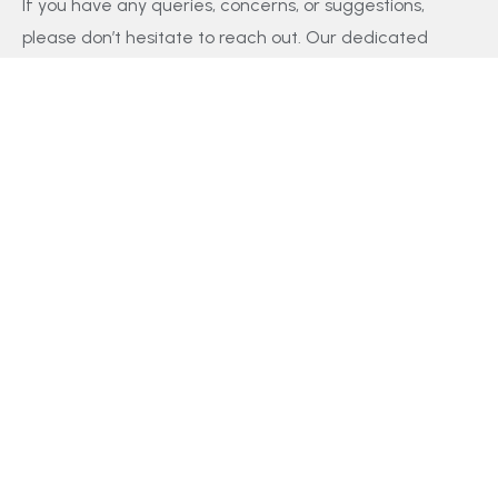
If you have any queries, concerns, or suggestions,
please don’t hesitate to reach out. Our dedicated
customer support team is here to assist you and will
respond to your inquiries promptly.
Policy
Privacy Policy
Terms and Conditions
FAQs
Payment Policy
Contact Us
Facebook