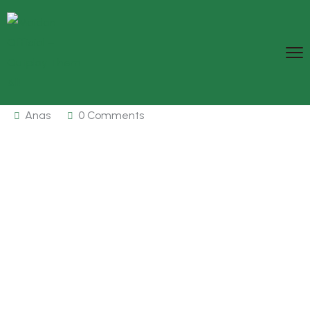
Anas
0 Comments