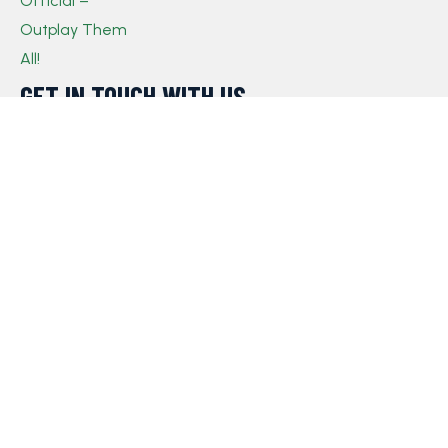
GET IN TOUCH WITH US​
If you have any queries, concerns, or suggestions,
please don’t hesitate to reach out. Our dedicated
customer support team is here to assist you and will
respond to your inquiries promptly.
Policy
Privacy Policy
Terms and Conditions
FAQs