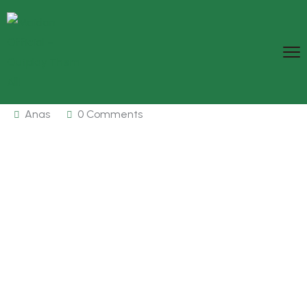
Anas
0 Comments