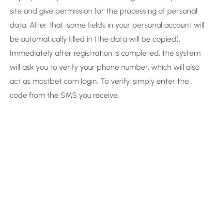
site and give permission for the processing of personal
data. After that, some fields in your personal account will
be automatically filled in (the data will be copied).
Immediately after registration is completed, the system
will ask you to verify your phone number, which will also
act as mostbet com login. To verify, simply enter the
code from the SMS you receive.