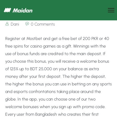
Dani
0 Comments
Register at Mostbet and get a free bet of 200 PKR or 40
free spins for casino games as a gift. Winnings with the
use of bonus funds are credited to the main deposit. If
you choose this bonus, you will receive a welcome bonus
of 125% up to BDT 25,000 on your balance as extra
money after your first deposit. The higher the deposit,
the higher the bonus you can use in betting on any sports
and esports confrontations taking place around the
globe. In the app, you can choose one of our two
welcome bonuses when you sign up with promo code.
Every user from Bangladesh who creates their first