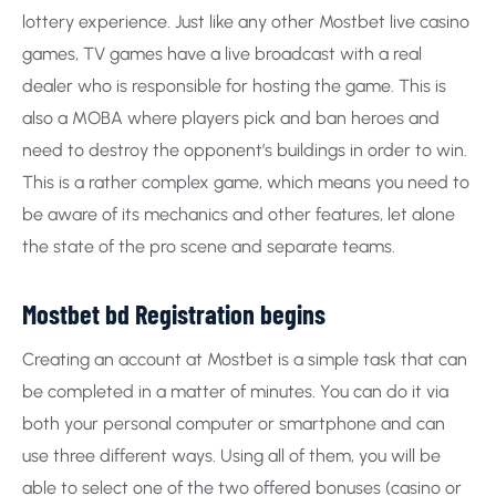
lottery experience. Just like any other Mostbet live casino
games, TV games have a live broadcast with a real
dealer who is responsible for hosting the game. This is
also a MOBA where players pick and ban heroes and
need to destroy the opponent’s buildings in order to win.
This is a rather complex game, which means you need to
be aware of its mechanics and other features, let alone
the state of the pro scene and separate teams.
Mostbet bd Registration begins
Creating an account at Mostbet is a simple task that can
be completed in a matter of minutes. You can do it via
both your personal computer or smartphone and can
use three different ways. Using all of them, you will be
able to select one of the two offered bonuses (casino or