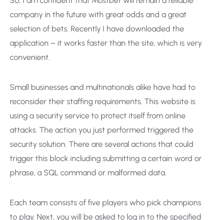
So, I am confident that Mostbet will remain a reliable
company in the future with great odds and a great
selection of bets. Recently I have downloaded the
application – it works faster than the site, which is very
convenient.
Small businesses and multinationals alike have had to
reconsider their staffing requirements. This website is
using a security service to protect itself from online
attacks. The action you just performed triggered the
security solution. There are several actions that could
trigger this block including submitting a certain word or
phrase, a SQL command or malformed data.
Each team consists of five players who pick champions
to play. Next, you will be asked to log in to the specified