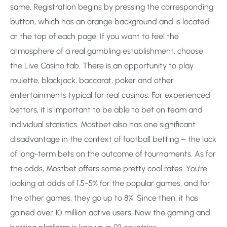
same. Registration begins by pressing the corresponding
button, which has an orange background and is located
at the top of each page. If you want to feel the
atmosphere of a real gambling establishment, choose
the Live Casino tab. There is an opportunity to play
roulette, blackjack, baccarat, poker and other
entertainments typical for real casinos. For experienced
bettors, it is important to be able to bet on team and
individual statistics. Mostbet also has one significant
disadvantage in the context of football betting – the lack
of long-term bets on the outcome of tournaments. As for
the odds, Mostbet offers some pretty cool rates. You’re
looking at odds of 1.5-5% for the popular games, and for
the other games, they go up to 8%. Since then, it has
gained over 10 million active users. Now the gaming and