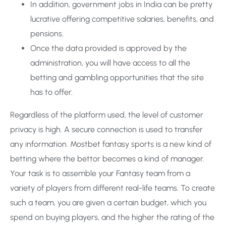
In addition, government jobs in India can be pretty
lucrative offering competitive salaries, benefits, and
pensions.
Once the data provided is approved by the
administration, you will have access to all the
betting and gambling opportunities that the site
has to offer.
Regardless of the platform used, the level of customer
privacy is high. A secure connection is used to transfer
any information. Mostbet fantasy sports is a new kind of
betting where the bettor becomes a kind of manager.
Your task is to assemble your Fantasy team from a
variety of players from different real-life teams. To create
such a team, you are given a certain budget, which you
spend on buying players, and the higher the rating of the