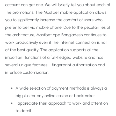
account can get one. We will briefly tell you about each of
the promotions. The Mostbet mobile application allows
you to significantly increase the comfort of users who
prefer to bet via mobile phone. Due to the peculiarities of
the architecture, Mostbet app Bangladesh continues to
work productively even if the Internet connection is not
of the best quality. The application supports all the
important functions of a full-fledged website and has
several unique features – fingerprint authorization and
interface customization.
A wide selection of payment methods is always a
big plus for any online casino or bookmaker.
I appreciate their approach to work and attention
to detail.