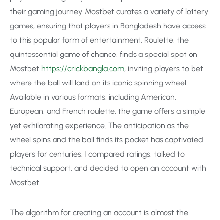
their gaming journey. Mostbet curates a variety of lottery
games, ensuring that players in Bangladesh have access
to this popular form of entertainment. Roulette, the
quintessential game of chance, finds a special spot on
Mostbet
https://crickbangla.com
, inviting players to bet
where the ball will land on its iconic spinning wheel.
Available in various formats, including American,
European, and French roulette, the game offers a simple
yet exhilarating experience. The anticipation as the
wheel spins and the ball finds its pocket has captivated
players for centuries. I compared ratings, talked to
technical support, and decided to open an account with
Mostbet.
The algorithm for creating an account is almost the