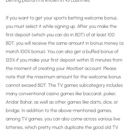
betting platform is known in 93 countries.
If you want to get your sports betting welcome bonus,
you must select it while signing up. After you make the
first deposit (which you can do in BDT) of at least 100
BDT, you will receive the same amount in bonus money (a
match 100% bonus). You can also get a buffed bonus of
125% if you make your first deposit within 15 minutes from
the moment of creating your Mostbet account. Please
note that the maximum amount for the welcome bonus
cannot exceed BDT. The TV games subcategory includes
many conventional casino games like baccarat, poker,
Andar Bahar, as well as other games like darts, dice, or
bridge. In addition to the above-mentioned games,
among TV games, you can also come across various live
lotteries, which pretty much duplicate the good old TV