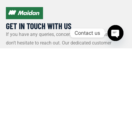
GET IN TOUCH WITH US​
Contact us
If you have any queries, concerns, or suggestions, please
don’t hesitate to reach out. Our dedicated customer
Open c
support team is here to assist you and will respond to
your inquiries promptly.
Policy
Privacy Policy
Terms and Conditions
FAQs