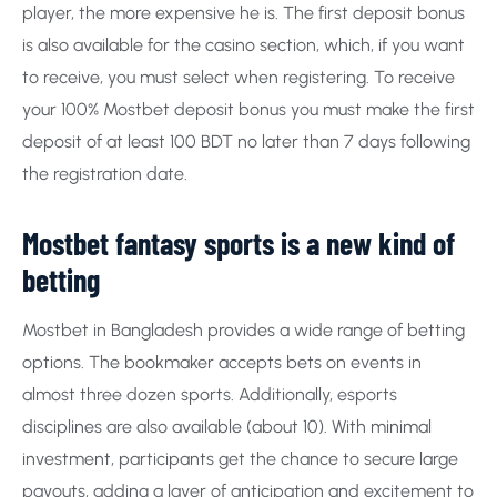
player, the more expensive he is. The first deposit bonus
is also available for the casino section, which, if you want
to receive, you must select when registering. To receive
your 100% Mostbet deposit bonus you must make the first
deposit of at least 100 BDT no later than 7 days following
the registration date.
Mostbet fantasy sports is a new kind of
betting
Mostbet in Bangladesh provides a wide range of betting
options. The bookmaker accepts bets on events in
almost three dozen sports. Additionally, esports
disciplines are also available (about 10). With minimal
investment, participants get the chance to secure large
payouts, adding a layer of anticipation and excitement to