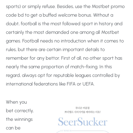
sports) or simply refuse. Besides, use the Mostbet promo
code bd to get a buffed welcome bonus. Without a
doubt, football is the most followed sport in history and
certainly the most demanded one among all Mostbet
games. Football needs no introduction when it comes to
rules, but there are certain important details to
remember for any bettor. First of all, no other sport has
nearly the same proportion of match-fixing. In this
regard, always opt for reputable leagues controlled by
international federations like FIFA or UEFA.
When you
bet correctly,
the winnings
can be