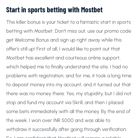
Start in sports betting with Mostbet
This killer bonus is your ticket to a fantastic start in sports
betting with Mostbet. Don’t miss out, use our promo code
get Welcome Bonus and sign up right away while this
offer’s still up! First of all, I would like to point out that
Mostbet has excellent and courteous online support,
which helped me to finally understand the site. I had no
problems with registration, and for me, it took a long time
to deposit money into my account, and it turned out that
there was no money there. Yes, my stupidity, but I did not
stop and fund my account via Skrill, and then I placed
some bets immediately with all the money. By the end of
the week, I won over INR 5000 and was able to
withdraw it successfully after going through verification.