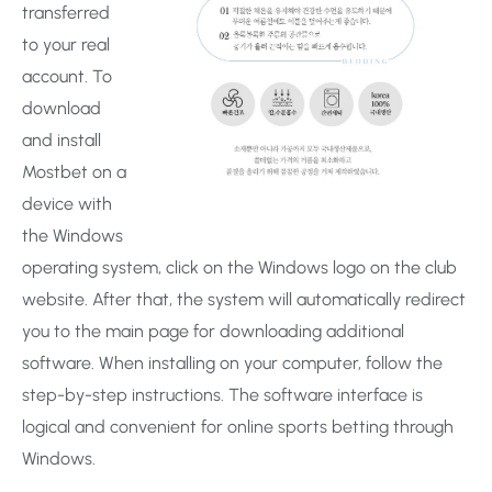
transferred
to your real
account. To
download
and install
Mostbet on a
device with
the Windows
operating system, click on the Windows logo on the club
website. After that, the system will automatically redirect
you to the main page for downloading additional
software. When installing on your computer, follow the
step-by-step instructions. The software interface is
logical and convenient for online sports betting through
Windows.