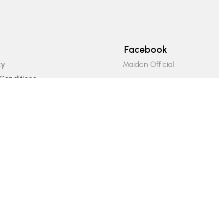
Facebook
Maidan Official
cy
Conditions
Instagram
icy
Maidan_official
Email Us
info@maidanofficial.com
Phone Number
+923196333707​