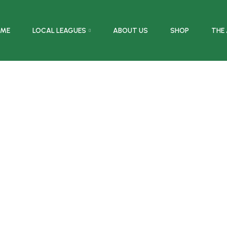
ME
LOCAL LEAGUES
ABOUT US
SHOP
THE