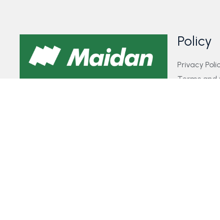
Policy
Privacy Poli
Terms and 
GET IN TOUCH WITH US​
FAQs
Payment Pol
If you have any queries, concerns, or
Contact Us
suggestions, please don’t hesitate to
reach out. Our dedicated customer
support team is here to assist you and
will respond to your inquiries promptly.