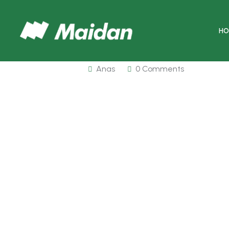
HO
Anas
0 Comments