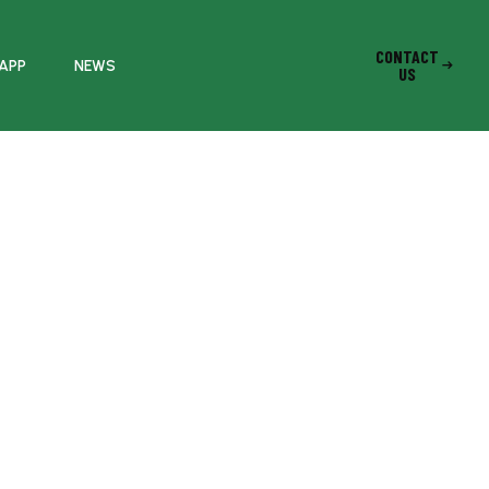
CONTACT
 APP
NEWS
US