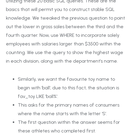
utilizing these 20 basic SQL queries. These are the
basics that will permit you to construct stable SQL
knowledge. We tweaked the previous question to point
out the lower in gross sales between the third and the
fourth quarter. Now, use WHERE to incorporate solely
employees with salaries larger than $3500 within the
counting. We use the query to show the highest wage
in each division, along with the department’s name.
Similarly, we want the favourite toy name to
begin with ‘ball’; due to this fact, the situation is
fav_toy LIKE ‘ball%’.
This asks for the primary names of consumers
where the name starts with the letter ‘S’.
The first question within the answer seems for
these athletes who completed first.