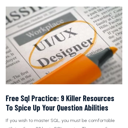
Free Sql Practice: 9 Killer Resources
To Spice Up Your Question Abilities
If you wish to master SQL, you must be comfortable