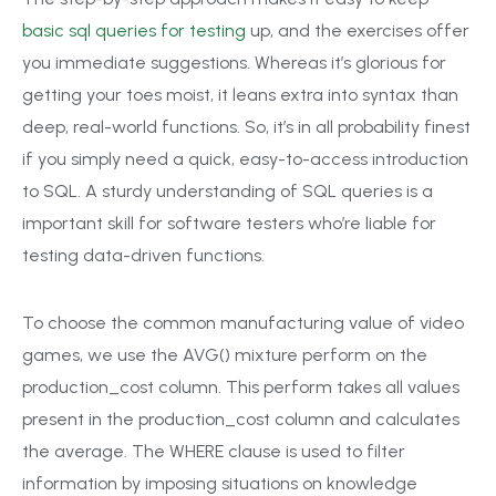
basic sql queries for testing
up, and the exercises offer
you immediate suggestions. Whereas it’s glorious for
getting your toes moist, it leans extra into syntax than
deep, real-world functions. So, it’s in all probability finest
if you simply need a quick, easy-to-access introduction
to SQL. A sturdy understanding of SQL queries is a
important skill for software testers who’re liable for
testing data-driven functions.
To choose the common manufacturing value of video
games, we use the AVG() mixture perform on the
production_cost column. This perform takes all values
present in the production_cost column and calculates
the average. The WHERE clause is used to filter
information by imposing situations on knowledge