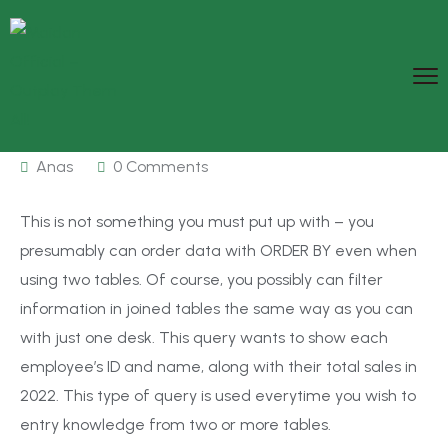
Anas
0 Comments
This is not something you must put up with – you
presumably can order data with ORDER BY even when
using two tables. Of course, you possibly can filter
information in joined tables the same way as you can
with just one desk. This query wants to show each
employee’s ID and name, along with their total sales in
2022. This type of query is used everytime you wish to
entry knowledge from two or more tables.