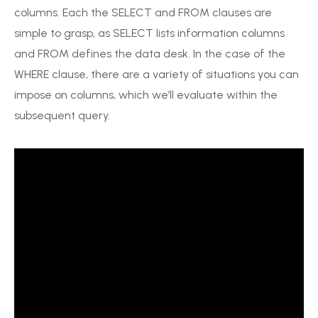
columns. Each the SELECT and FROM clauses are
simple to grasp, as SELECT lists information columns
and FROM defines the data desk. In the case of the
WHERE clause, there are a variety of situations you can
impose on columns, which we’ll evaluate within the
subsequent query.