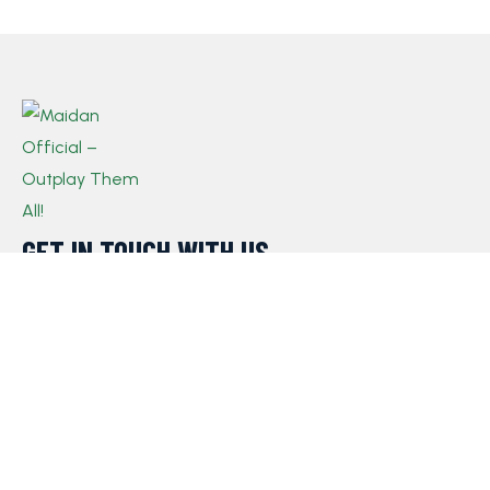
GET IN TOUCH WITH US​
If you have any queries, concerns, or suggestions,
please don’t hesitate to reach out. Our dedicated
customer support team is here to assist you and will
respond to your inquiries promptly.