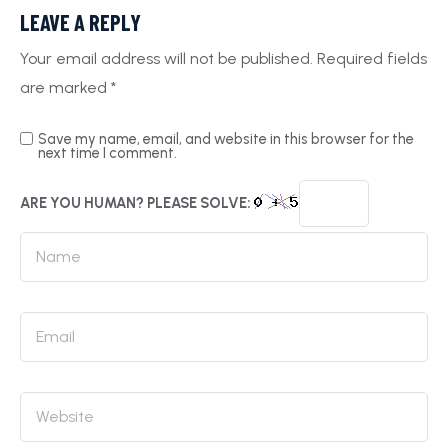
LEAVE A REPLY
Your email address will not be published.
Required fields
are marked
*
Save my name, email, and website in this browser for the
next time I comment.
ARE YOU HUMAN? PLEASE SOLVE: