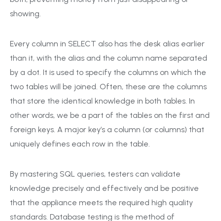
showing.
Every column in SELECT also has the desk alias earlier
than it, with the alias and the column name separated
by a dot. It is used to specify the columns on which the
two tables will be joined. Often, these are the columns
that store the identical knowledge in both tables. In
other words, we be a part of the tables on the first and
foreign keys. A major key’s a column (or columns) that
uniquely defines each row in the table.
By mastering SQL queries, testers can validate
knowledge precisely and effectively and be positive
that the appliance meets the required high quality
standards. Database testing is the method of