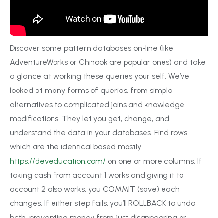
Discover some pattern databases on-line (like
AdventureWorks or Chinook are popular ones) and take
a glance at working these queries your self. We’ve
looked at many forms of queries, from simple
alternatives to complicated joins and knowledge
modifications. They let you get, change, and
understand the data in your databases. Find rows
which are the identical based mostly
https://deveducation.com/
on one or more columns. If
taking cash from account 1 works and giving it to
account 2 also works, you COMMIT (save) each
changes. If either step fails, you’ll ROLLBACK to undo
both, preventing money from just disappearing or