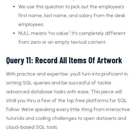
We use this question to pick out the employee’s
first name, last name, and salary from the desk
employees.
NULL means “no value.” It’s completely different
from zero or an empty textual content.
Query 11: Record All Items Of Artwork
With practice and expertise, you’ll turn into proficient in
writing SQL queries and be succesful of tackle
advanced database tasks with ease. This piece will
stroll you thru a few of the top free platforms for SQL
follow. We’re speaking every little thing from interactive
tutorials and coding challenges to open datasets and
cloud-based SQL tools.