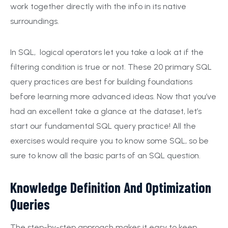
work together directly with the info in its native
surroundings.
In SQL, logical operators let you take a look at if the
filtering condition is true or not. These 20 primary SQL
query practices are best for building foundations
before learning more advanced ideas. Now that you’ve
had an excellent take a glance at the dataset, let’s
start our fundamental SQL query practice! All the
exercises would require you to know some SQL, so be
sure to know all the basic parts of an SQL question.
Knowledge Definition And Optimization
Queries
The step-by-step approach makes it easy to keep