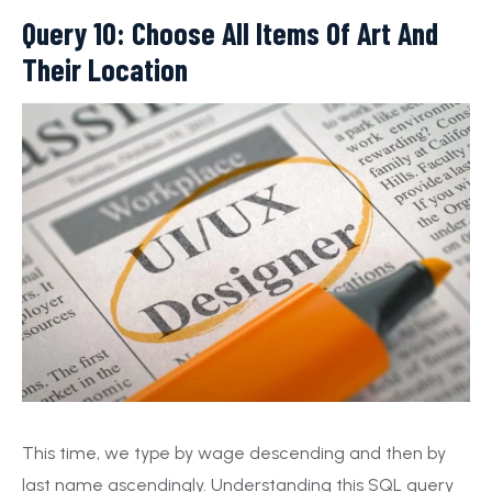
Query 10: Choose All Items Of Art And
Their Location
This time, we type by wage descending and then by
last name ascendingly. Understanding this SQL query