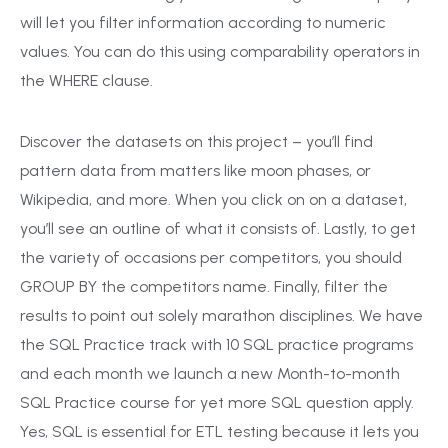
will let you filter information according to numeric
values. You can do this using comparability operators in
the WHERE clause.
Discover the datasets on this project – you’ll find
pattern data from matters like moon phases, or
Wikipedia, and more. When you click on on a dataset,
you’ll see an outline of what it consists of. Lastly, to get
the variety of occasions per competitors, you should
GROUP BY the competitors name. Finally, filter the
results to point out solely marathon disciplines. We have
the SQL Practice track with 10 SQL practice programs
and each month we launch a new Month-to-month
SQL Practice course for yet more SQL question apply.
Yes, SQL is essential for ETL testing because it lets you