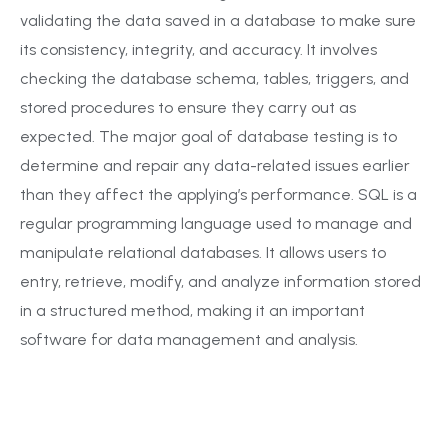
validating the data saved in a database to make sure
its consistency, integrity, and accuracy. It involves
checking the database schema, tables, triggers, and
stored procedures to ensure they carry out as
expected. The major goal of database testing is to
determine and repair any data-related issues earlier
than they affect the applying’s performance. SQL is a
regular programming language used to manage and
manipulate relational databases. It allows users to
entry, retrieve, modify, and analyze information stored
in a structured method, making it an important
software for data management and analysis.