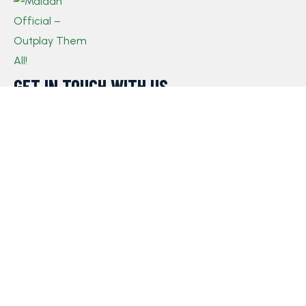
GET IN TOUCH WITH US​
If you have any queries, concerns, or suggestions,
please don’t hesitate to reach out. Our dedicated
customer support team is here to assist you and will
respond to your inquiries promptly.
Policy
Privacy Policy
Terms and Conditions