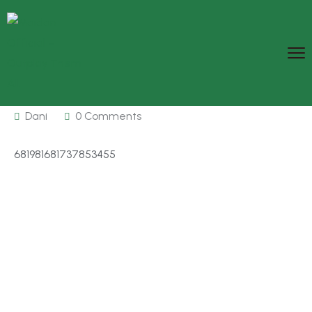
Dani
0 Comments
681981681737853455