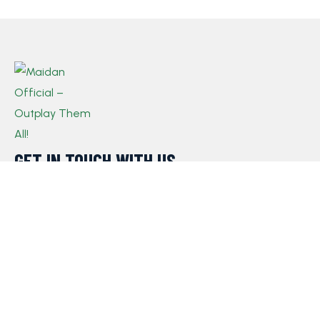
GET IN TOUCH WITH US​
If you have any queries, concerns, or suggestions,
please don’t hesitate to reach out. Our dedicated
customer support team is here to assist you and will
respond to your inquiries promptly.