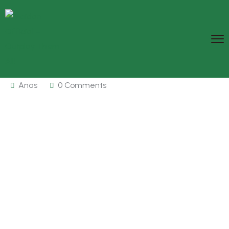
Anas
0 Comments