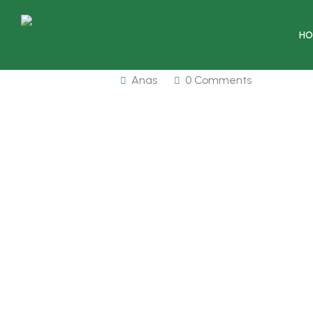
HO
Anas
0 Comments