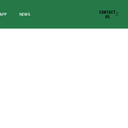
CONTACT
 APP
NEWS
US