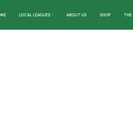
ME
LOCAL LEAGUES
ABOUT US
SHOP
THE