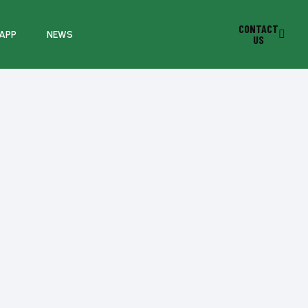
CONTACT
 APP
NEWS
US