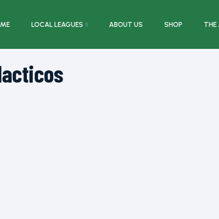
ME
LOCAL LEAGUES
ABOUT US
SHOP
THE
lacticos