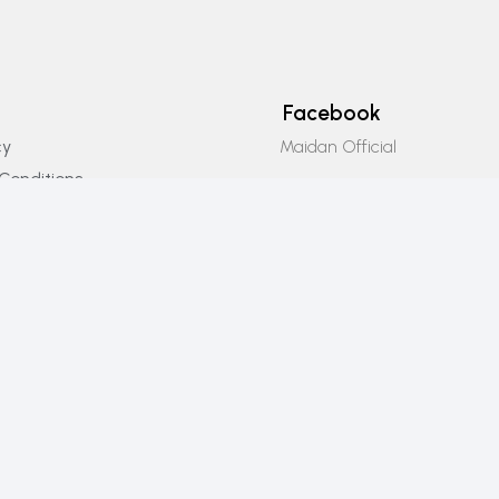
Facebook
Maidan Official
cy
Conditions
Instagram
icy
Maidan_official
Email Us
info@maidanofficial.com
Phone Number
+923196333707​