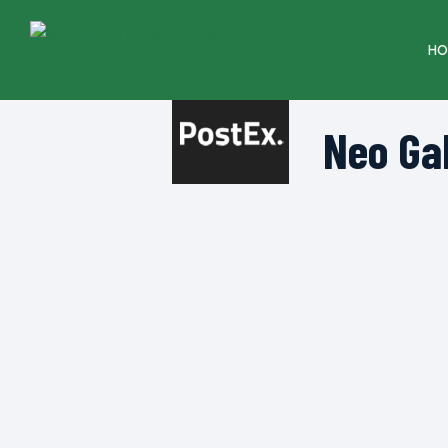
HO
Neo Ga