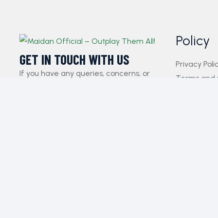
Policy
GET IN TOUCH WITH US​
Privacy Poli
If you have any queries, concerns, or
Terms and 
suggestions, please don’t hesitate to
FAQs
reach out. Our dedicated customer
Payment Pol
support team is here to assist you and
Contact Us
will respond to your inquiries promptly.