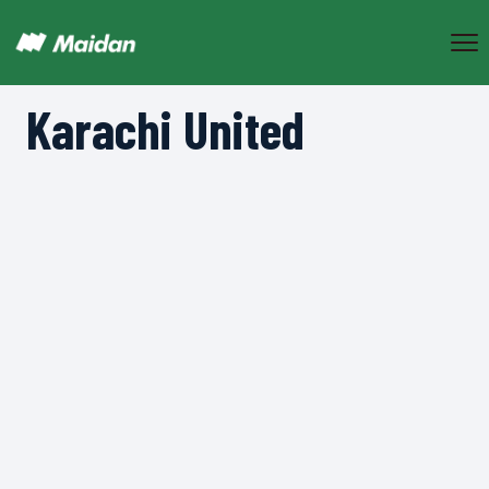
Karachi United