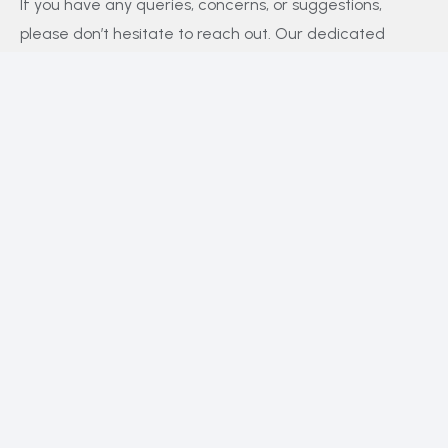
If you have any queries, concerns, or suggestions,
please don’t hesitate to reach out. Our dedicated
customer support team is here to assist you and will
respond to your inquiries promptly.
Policy
Privacy Policy
Terms and Conditions
FAQs
Payment Policy
Contact Us
Facebook