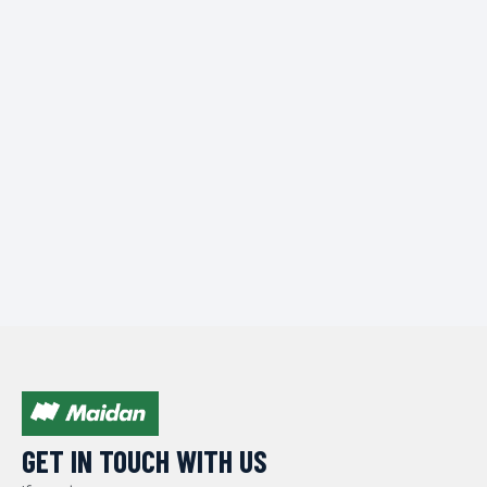
GET IN TOUCH WITH US​