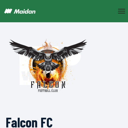
Falcon FC