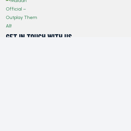
GET IN TOUCH WITH US​
If you have any queries, concerns, or suggestions,
please don’t hesitate to reach out. Our dedicated
customer support team is here to assist you and will
respond to your inquiries promptly.
Policy
Privacy Policy
Terms and Conditions