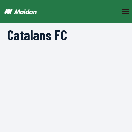
Catalans FC