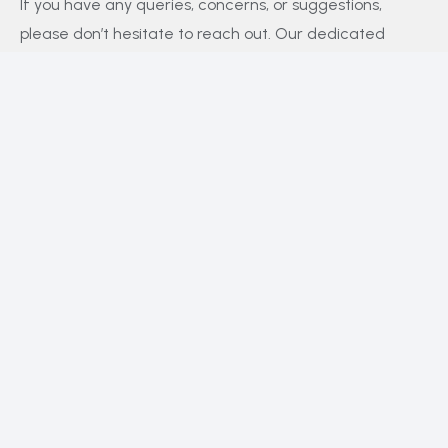
If you have any queries, concerns, or suggestions,
please don’t hesitate to reach out. Our dedicated
customer support team is here to assist you and will
respond to your inquiries promptly.
Policy
Privacy Policy
Terms and Conditions
FAQs
Payment Policy
Contact Us
Facebook