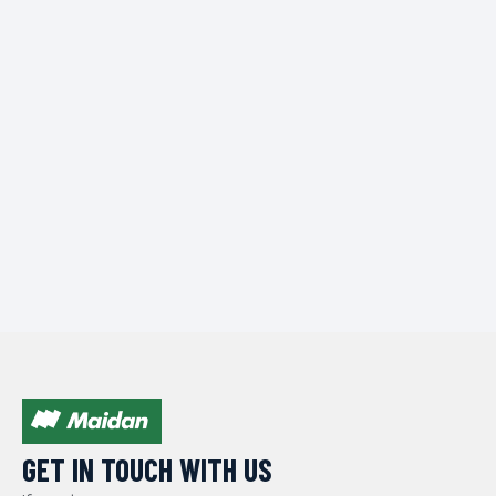
GET IN TOUCH WITH US​