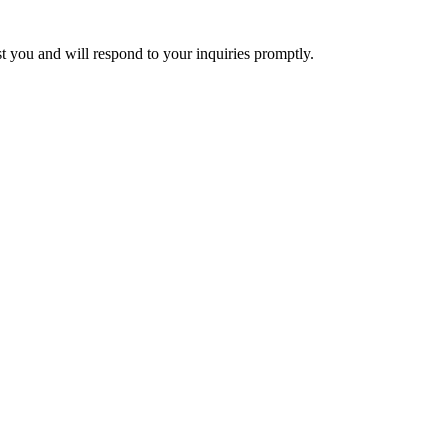
st you and will respond to your inquiries promptly.