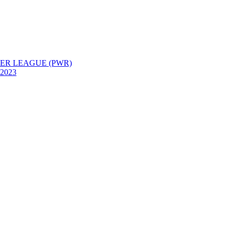
ER LEAGUE (PWR)
 2023