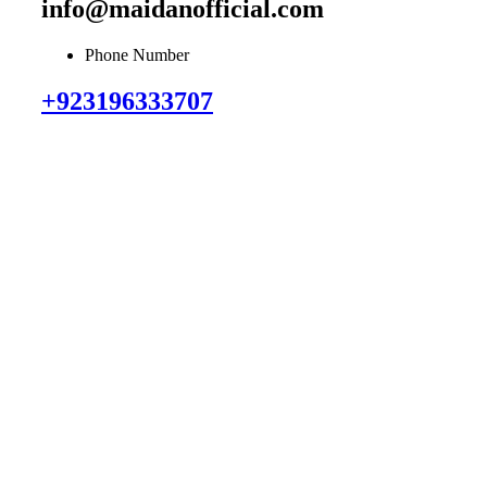
info@maidanofficial.com
Phone Number
+923196333707​