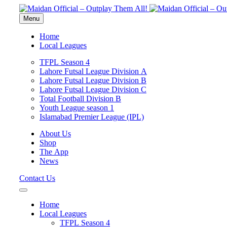
Menu
Home
Local Leagues
TFPL Season 4
Lahore Futsal League Division A
Lahore Futsal League Division B
Lahore Futsal League Division C
Total Football Division B
Youth League season 1
Islamabad Premier League (IPL)
About Us
Shop
The App
News
Contact Us
Home
Local Leagues
TFPL Season 4