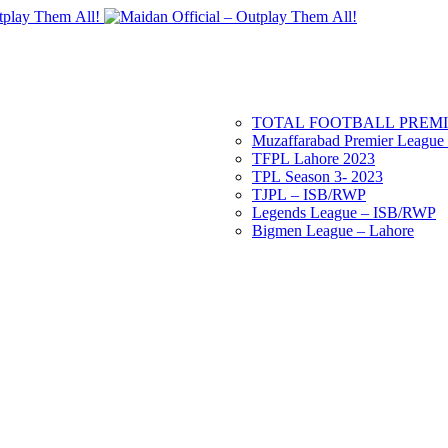
TOTAL FOOTBALL PREMI
Muzaffarabad Premier League
TFPL Lahore 2023
TPL Season 3- 2023
TJPL – ISB/RWP
Legends League – ISB/RWP
Bigmen League – Lahore