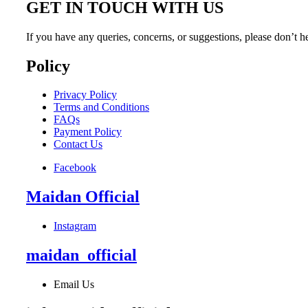
GET IN TOUCH WITH US​
If you have any queries, concerns, or suggestions, please don’t he
Policy
Privacy Policy
Terms and Conditions
FAQs
Payment Policy
Contact Us
Facebook
Maidan Official
Instagram
maidan_official
Email Us