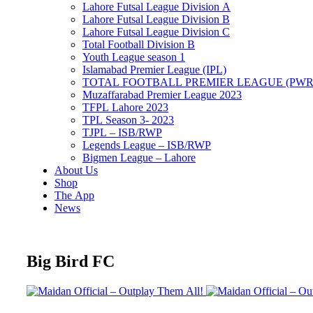
Lahore Futsal League Division A
Lahore Futsal League Division B
Lahore Futsal League Division C
Total Football Division B
Youth League season 1
Islamabad Premier League (IPL)
TOTAL FOOTBALL PREMIER LEAGUE (PWR
Muzaffarabad Premier League 2023
TFPL Lahore 2023
TPL Season 3- 2023
TJPL – ISB/RWP
Legends League – ISB/RWP
Bigmen League – Lahore
About Us
Shop
The App
News
Big Bird FC