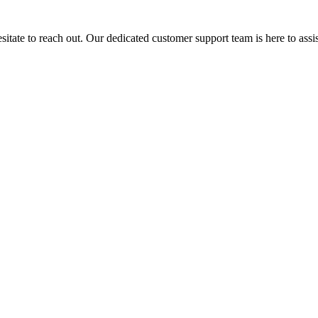
sitate to reach out. Our dedicated customer support team is here to assi