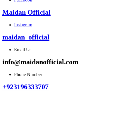
Maidan Official
Instagram
maidan_official
Email Us
info@maidanofficial.com
Phone Number
+923196333707​