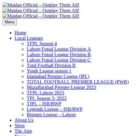
Menu
Home
Local Leagues
TFPL Season 4
Lahore Futsal League Division A
Lahore Futsal League Division B
Lahore Futsal League Division C
Total Football Division B
Youth League season 1
Islamabad Premier League (IPL)
TOTAL FOOTBALL PREMIER LEAGUE (PWR)
Muzaffarabad Premier League 2023
TFPL Lahore 2023
TPL Season 3- 2023
TJPL – ISB/RWP
Legends League – ISB/RWP
Bigmen League – Lahore
About Us
Shop
The App