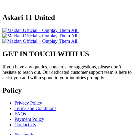
Askari 11 United
GET IN TOUCH WITH US​
If you have any queries, concerns, or suggestions, please don’t
hesitate to reach out. Our dedicated customer support team is here to
assist you and will respond to your inquiries promptly.
Policy
Privacy Policy
Terms and Conditions
FAQs
Payment Policy
Contact Us
Facebook