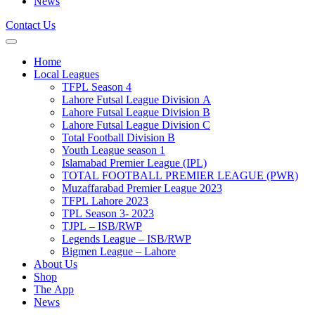
News
Contact Us
Home
Local Leagues
TFPL Season 4
Lahore Futsal League Division A
Lahore Futsal League Division B
Lahore Futsal League Division C
Total Football Division B
Youth League season 1
Islamabad Premier League (IPL)
TOTAL FOOTBALL PREMIER LEAGUE (PWR)
Muzaffarabad Premier League 2023
TFPL Lahore 2023
TPL Season 3- 2023
TJPL – ISB/RWP
Legends League – ISB/RWP
Bigmen League – Lahore
About Us
Shop
The App
News