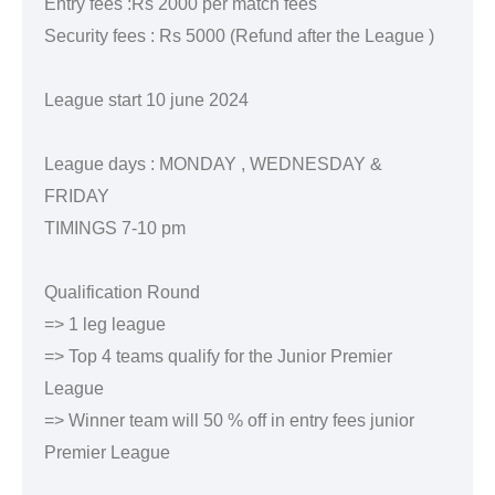
Entry fees :Rs 2000 per match fees
Security fees : Rs 5000 (Refund after the League )
League start 10 june 2024
League days : MONDAY , WEDNESDAY &
FRIDAY
TIMINGS 7-10 pm
Qualification Round
=> 1 leg league
=> Top 4 teams qualify for the Junior Premier
League
=> Winner team will 50 % off in entry fees junior
Premier League