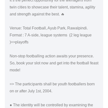
It’s the perfect opportunity for the teenagers from
twin cities to showcase their talent, stamina, agility
and strength against the best. 🔥
Venue: Total Football, Ayub Park, Rawalpindi.
Format : 7 A-side, league systems (2 leg league
)=>playoffs
Non-stop footballing action awaits your presence.
So, book your slot now and get into the football feast
mode!
=> The participants shall be youth footballers born
on or after July 1st, 2004.
● The identity will be controlled by examining the