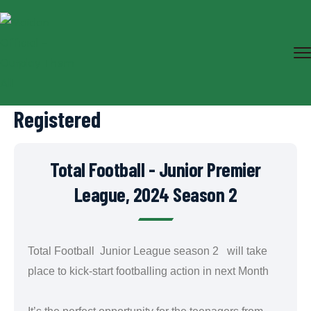
Registered
Total Football - Junior Premier
League, 2024 Season 2
Total Football Junior League season 2 will take
place to kick-start footballing action in next Month