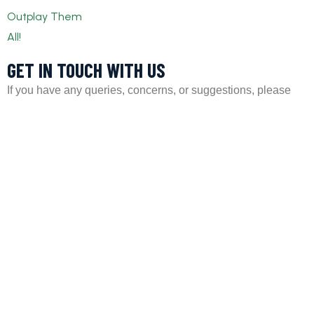
GET IN TOUCH WITH US​
If you have any queries, concerns, or suggestions, please
don’t hesitate to reach out. Our dedicated customer support
team is here to assist you and will respond to your inquiries
promptly.
Policy
Privacy Policy
Terms and Conditions
FAQs
Payment Policy