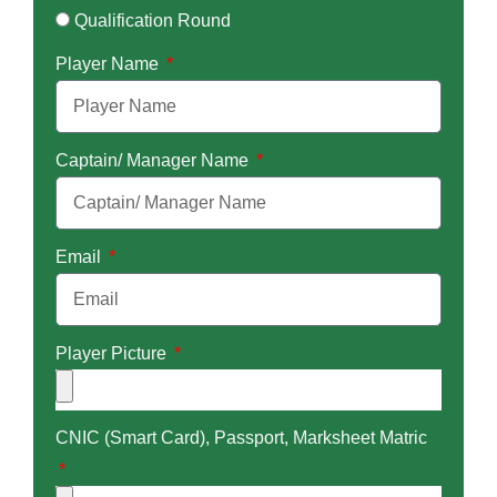
Qualification Round
Player Name
Captain/ Manager Name
Email
Player Picture
CNIC (Smart Card), Passport, Marksheet Matric