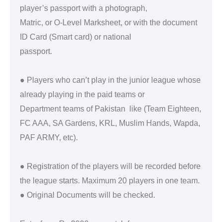
player’s passport with a photograph,
Matric, or O-Level Marksheet, or with the document
ID Card (Smart card) or national
passport.
● Players who can’t play in the junior league whose
already playing in the paid teams or
Department teams of Pakistan like (Team Eighteen,
FC AAA, SA Gardens, KRL, Muslim Hands, Wapda,
PAF ARMY, etc).
● Registration of the players will be recorded before
the league starts. Maximum 20 players in one team.
● Original Documents will be checked.