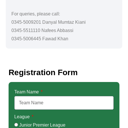
For queries, please call:
0345-5009201 Danyal Mumtaz Kiani
0345-5511110 Nafees Abbassi
0345-5006445 Fawad Khan
Registration Form
Team Name
League
Junior Premier League