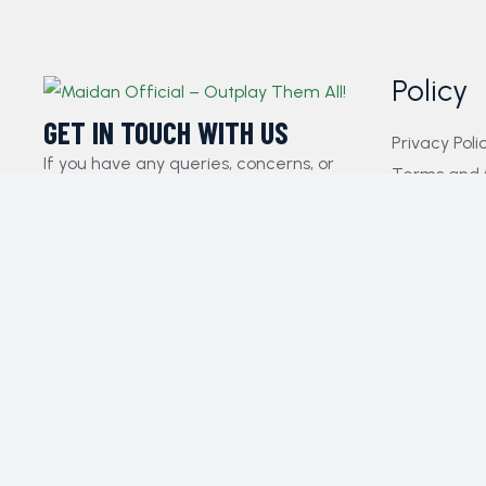
Policy
GET IN TOUCH WITH US​
Privacy Poli
If you have any queries, concerns, or
Terms and 
suggestions, please don’t hesitate to
FAQs
reach out. Our dedicated customer
Payment Pol
support team is here to assist you and
Contact Us
will respond to your inquiries promptly.