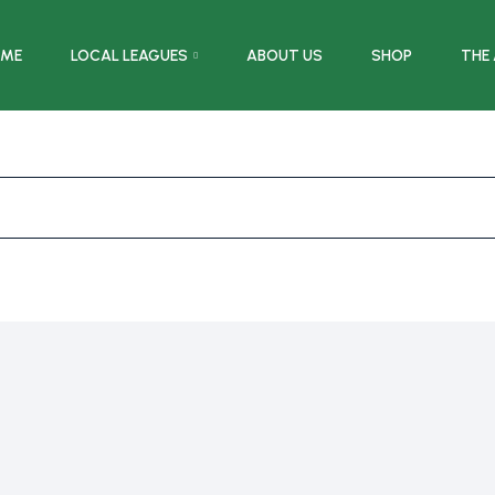
ME
LOCAL LEAGUES
ABOUT US
SHOP
THE