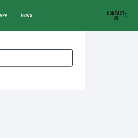
CONTACT
 APP
NEWS
US