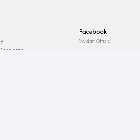
Facebook
Maidan Official
cy
Conditions
Instagram
icy
Maidan_official
Email Us
info@maidanofficial.com
Phone Number
+923196333707​