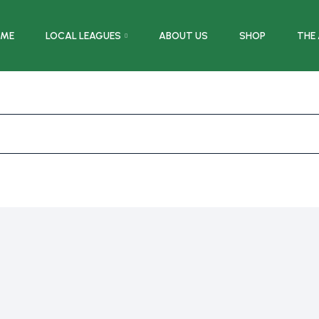
ME
LOCAL LEAGUES
ABOUT US
SHOP
THE