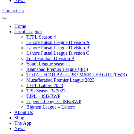
News
Contact Us
Home
Local Leagues
TFPL Season 4
Lahore Futsal League Division A
Lahore Futsal League Division B
Lahore Futsal League Division C
Total Football Division B
Youth League season 1
Islamabad Premier League (IPL)
TOTAL FOOTBALL PREMIER LEAGUE (PWR)
Muzaffarabad Premier League 2023
TFPL Lahore 2023
TPL Season 3- 2023
TJPL – ISB/RWP
Legends League – ISB/RWP
Bigmen League – Lahore
About Us
Shop
The App
News