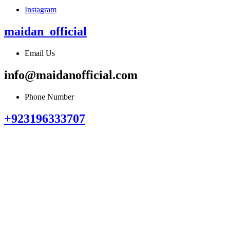
Instagram
maidan_official
Email Us
info@maidanofficial.com
Phone Number
+923196333707​