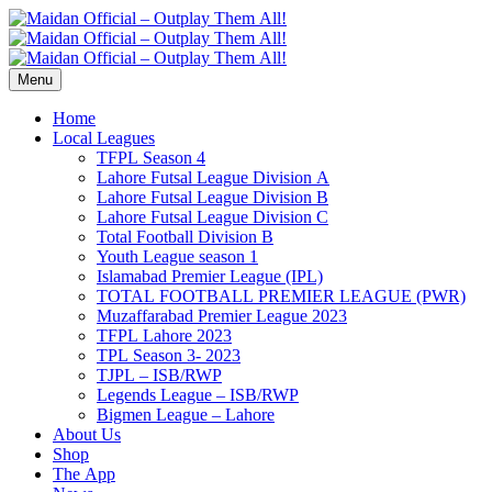
Menu
Home
Local Leagues
TFPL Season 4
Lahore Futsal League Division A
Lahore Futsal League Division B
Lahore Futsal League Division C
Total Football Division B
Youth League season 1
Islamabad Premier League (IPL)
TOTAL FOOTBALL PREMIER LEAGUE (PWR)
Muzaffarabad Premier League 2023
TFPL Lahore 2023
TPL Season 3- 2023
TJPL – ISB/RWP
Legends League – ISB/RWP
Bigmen League – Lahore
About Us
Shop
The App