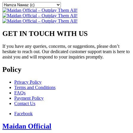
GET IN TOUCH WITH US​
If you have any queries, concerns, or suggestions, please don’t
hesitate to reach out. Our dedicated customer support team is here to
assist you and will respond to your inquiries promptly.
Policy
Privacy Policy
Terms and Conditions
FAQs
Payment Policy
Contact Us
Facebook
Maidan Official