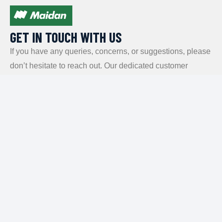
GET IN TOUCH WITH US​
If you have any queries, concerns, or suggestions, please
don’t hesitate to reach out. Our dedicated customer
support team is here to assist you and will respond to
your inquiries promptly.
Policy
Privacy Policy
Terms and Conditions
FAQs
Payment Policy