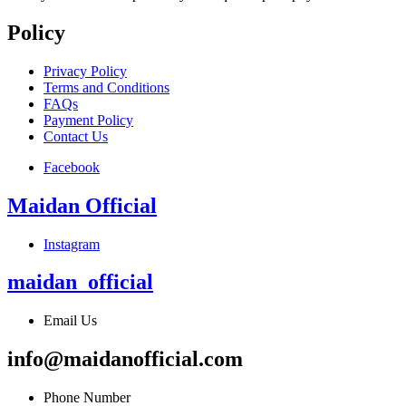
Policy
Privacy Policy
Terms and Conditions
FAQs
Payment Policy
Contact Us
Facebook
Maidan Official
Instagram
maidan_official
Email Us
info@maidanofficial.com
Phone Number