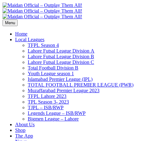
Menu
Home
Local Leagues
TFPL Season 4
Lahore Futsal League Division A
Lahore Futsal League Division B
Lahore Futsal League Division C
Total Football Division B
Youth League season 1
Islamabad Premier League (IPL)
TOTAL FOOTBALL PREMIER LEAGUE (PWR)
Muzaffarabad Premier League 2023
TFPL Lahore 2023
TPL Season 3- 2023
TJPL – ISB/RWP
Legends League – ISB/RWP
Bigmen League – Lahore
About Us
Shop
The App