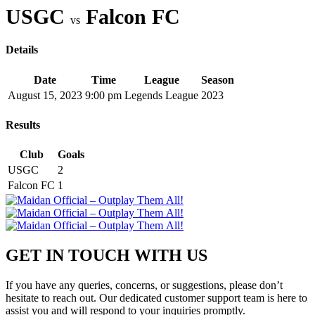
USGC
Falcon FC
vs
Details
Date
Time
League
Season
August 15, 2023
9:00 pm
Legends League
2023
Results
Club
Goals
USGC
2
Falcon FC
1
GET IN TOUCH WITH US​
If you have any queries, concerns, or suggestions, please don’t
hesitate to reach out. Our dedicated customer support team is here to
assist you and will respond to your inquiries promptly.