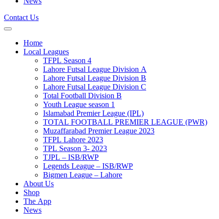
News
Contact Us
Home
Local Leagues
TFPL Season 4
Lahore Futsal League Division A
Lahore Futsal League Division B
Lahore Futsal League Division C
Total Football Division B
Youth League season 1
Islamabad Premier League (IPL)
TOTAL FOOTBALL PREMIER LEAGUE (PWR)
Muzaffarabad Premier League 2023
TFPL Lahore 2023
TPL Season 3- 2023
TJPL – ISB/RWP
Legends League – ISB/RWP
Bigmen League – Lahore
About Us
Shop
The App
News