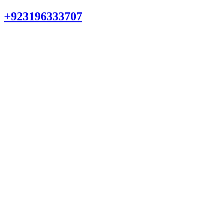
+923196333707​