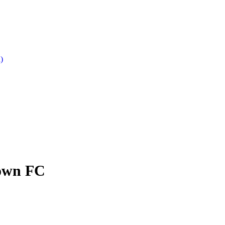
)
own FC