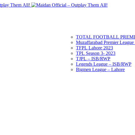
TOTAL FOOTBALL PREMI
Muzaffarabad Premier League
TFPL Lahore 2023
TPL Season 3- 2023
TJPL – ISB/RWP
Legends League – ISB/RWP
Bigmen League – Lahore