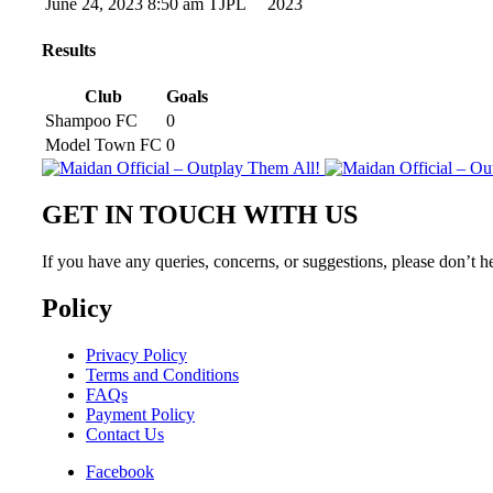
June 24, 2023
8:50 am
TJPL
2023
Results
Club
Goals
Shampoo FC
0
Model Town FC
0
GET IN TOUCH WITH US​
If you have any queries, concerns, or suggestions, please don’t he
Policy
Privacy Policy
Terms and Conditions
FAQs
Payment Policy
Contact Us
Facebook