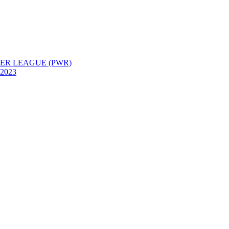
ER LEAGUE (PWR)
 2023