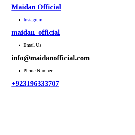
Maidan Official
Instagram
maidan_official
Email Us
info@maidanofficial.com
Phone Number
+923196333707​