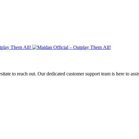
sitate to reach out. Our dedicated customer support team is here to assi