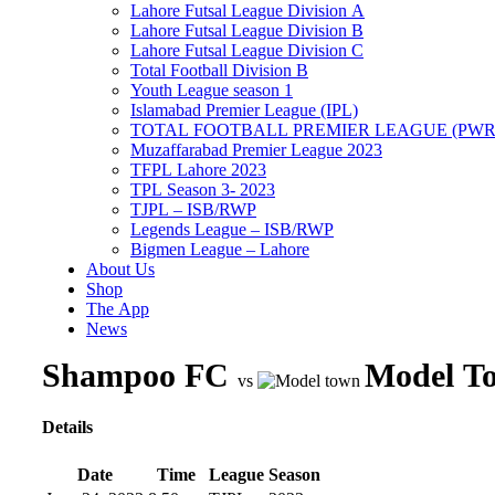
Lahore Futsal League Division A
Lahore Futsal League Division B
Lahore Futsal League Division C
Total Football Division B
Youth League season 1
Islamabad Premier League (IPL)
TOTAL FOOTBALL PREMIER LEAGUE (PWR
Muzaffarabad Premier League 2023
TFPL Lahore 2023
TPL Season 3- 2023
TJPL – ISB/RWP
Legends League – ISB/RWP
Bigmen League – Lahore
About Us
Shop
The App
News
Shampoo FC
Model T
vs
Details
Date
Time
League
Season