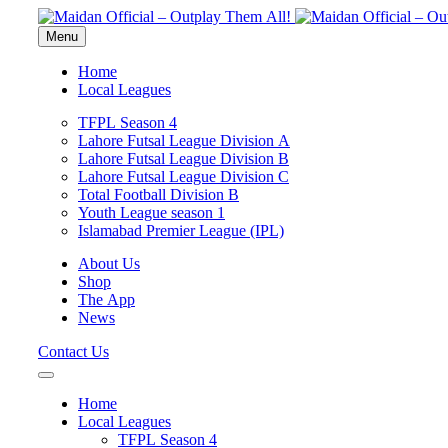
Menu
Home
Local Leagues
TFPL Season 4
Lahore Futsal League Division A
Lahore Futsal League Division B
Lahore Futsal League Division C
Total Football Division B
Youth League season 1
Islamabad Premier League (IPL)
About Us
Shop
The App
News
Contact Us
Home
Local Leagues
TFPL Season 4