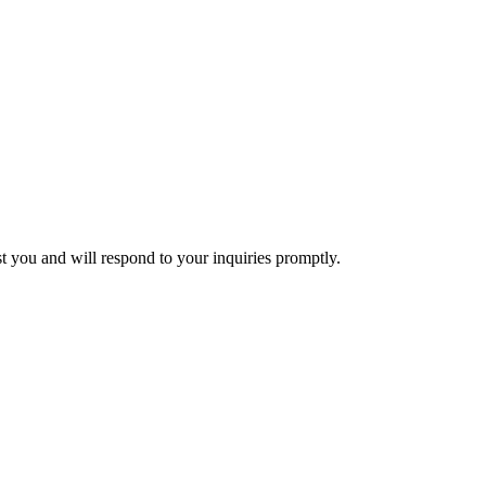
st you and will respond to your inquiries promptly.