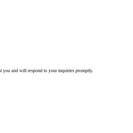
st you and will respond to your inquiries promptly.