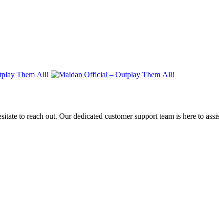
sitate to reach out. Our dedicated customer support team is here to assi