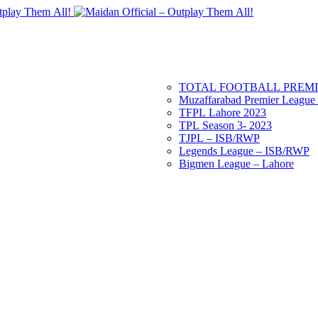
TOTAL FOOTBALL PREMI
Muzaffarabad Premier League
TFPL Lahore 2023
TPL Season 3- 2023
TJPL – ISB/RWP
Legends League – ISB/RWP
Bigmen League – Lahore