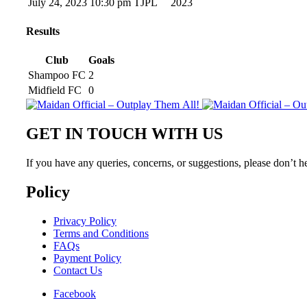
July 24, 2023
10:30 pm
TJPL
2023
Results
Club
Goals
Shampoo FC
2
Midfield FC
0
GET IN TOUCH WITH US​
If you have any queries, concerns, or suggestions, please don’t he
Policy
Privacy Policy
Terms and Conditions
FAQs
Payment Policy
Contact Us
Facebook