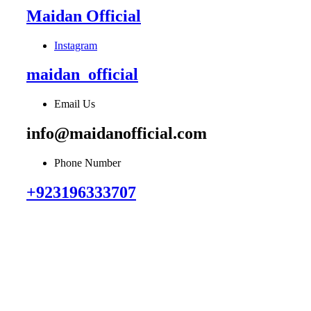
Maidan Official
Instagram
maidan_official
Email Us
info@maidanofficial.com
Phone Number
+923196333707​