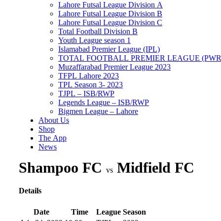
Lahore Futsal League Division A
Lahore Futsal League Division B
Lahore Futsal League Division C
Total Football Division B
Youth League season 1
Islamabad Premier League (IPL)
TOTAL FOOTBALL PREMIER LEAGUE (PWR
Muzaffarabad Premier League 2023
TFPL Lahore 2023
TPL Season 3- 2023
TJPL – ISB/RWP
Legends League – ISB/RWP
Bigmen League – Lahore
About Us
Shop
The App
News
Shampoo FC
Midfield FC
vs
Details
Date
Time
League
Season