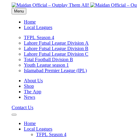
Menu
Home
Local Leagues
TFPL Season 4
Lahore Futsal League Division A
Lahore Futsal League Division B
Lahore Futsal League Division C
Total Football Division B
Youth League season 1
Islamabad Premier League (IPL)
About Us
Shop
The App
News
Contact Us
Home
Local Leagues
TFPL Season 4