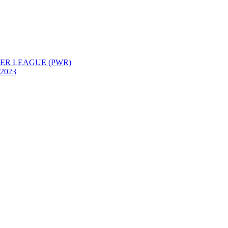
ER LEAGUE (PWR)
 2023