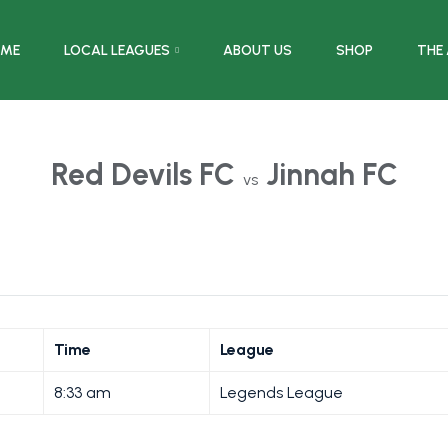
ME
LOCAL LEAGUES
ABOUT US
SHOP
THE
Red Devils FC
Jinnah FC
vs
Time
League
8:33 am
Legends League