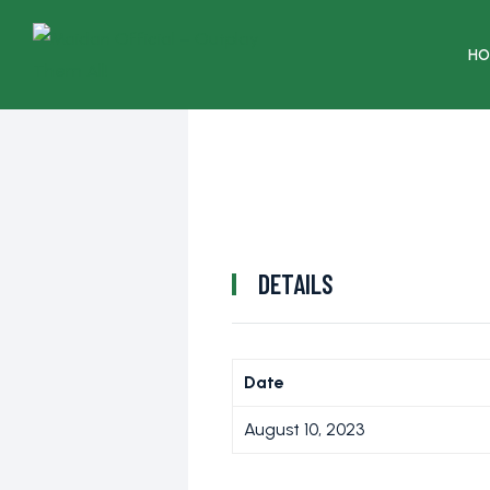
HO
DETAILS
Date
August 10, 2023