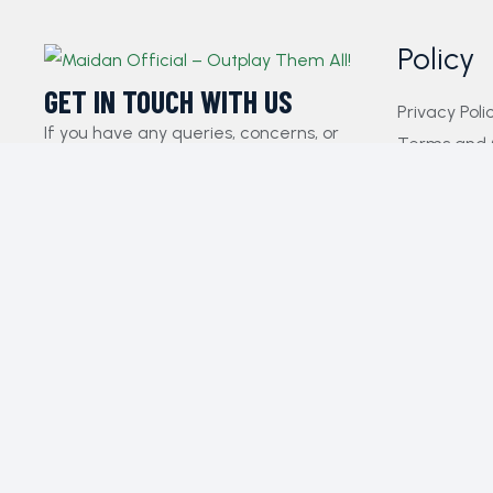
Policy
GET IN TOUCH WITH US​
Privacy Poli
If you have any queries, concerns, or
Terms and 
suggestions, please don’t hesitate to
FAQs
reach out. Our dedicated customer
Payment Pol
support team is here to assist you and
Contact Us
will respond to your inquiries promptly.