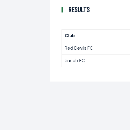
RESULTS
Club
Red Devils FC
Jinnah FC