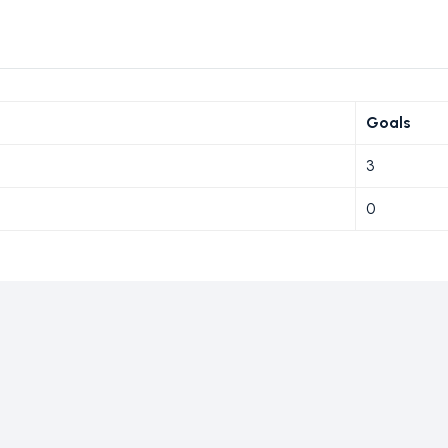
Goals
3
0