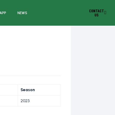
CONTACT
 APP
NEWS
US
Season
2023