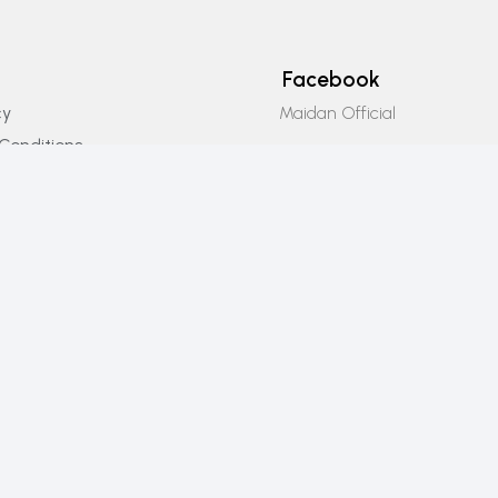
Facebook
Maidan Official
cy
Conditions
Instagram
icy
Maidan_official
Email Us
info@maidanofficial.com
Phone Number
+923196333707​