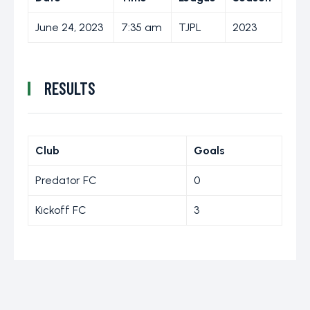
June 24, 2023
7:35 am
TJPL
2023
RESULTS
Club
Goals
Predator FC
0
Kickoff FC
3