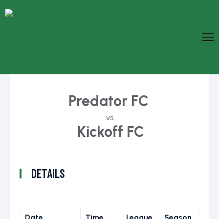
Predator FC
vs
Kickoff FC
DETAILS
Date
Time
League
Season