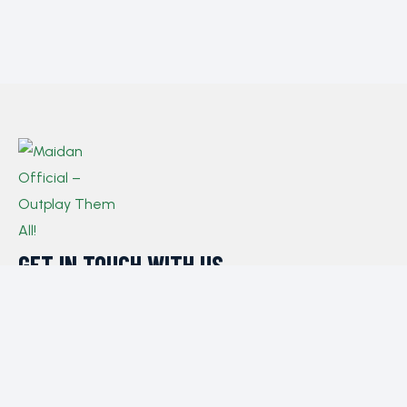
GET IN TOUCH WITH US​
If you have any queries, concerns, or suggestions,
please don’t hesitate to reach out. Our dedicated
customer support team is here to assist you and will
respond to your inquiries promptly.