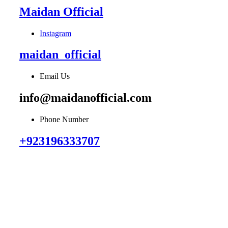
Maidan Official
Instagram
maidan_official
Email Us
info@maidanofficial.com
Phone Number
+923196333707​