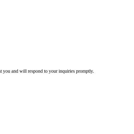
st you and will respond to your inquiries promptly.