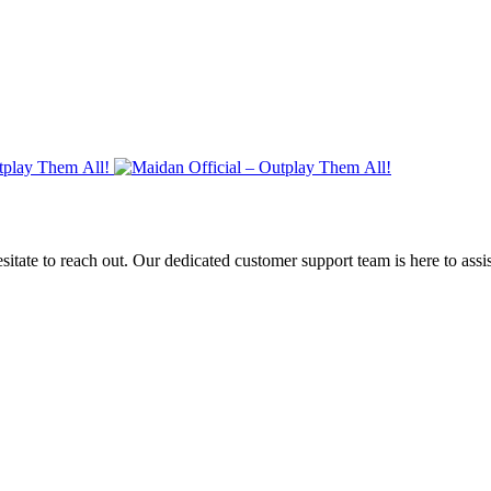
sitate to reach out. Our dedicated customer support team is here to assi