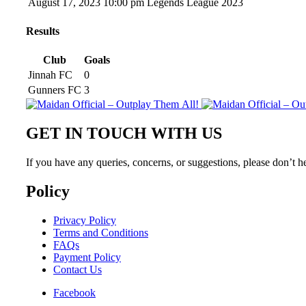
August 17, 2023
10:00 pm
Legends League
2023
Results
Club
Goals
Jinnah FC
0
Gunners FC
3
GET IN TOUCH WITH US​
If you have any queries, concerns, or suggestions, please don’t he
Policy
Privacy Policy
Terms and Conditions
FAQs
Payment Policy
Contact Us
Facebook