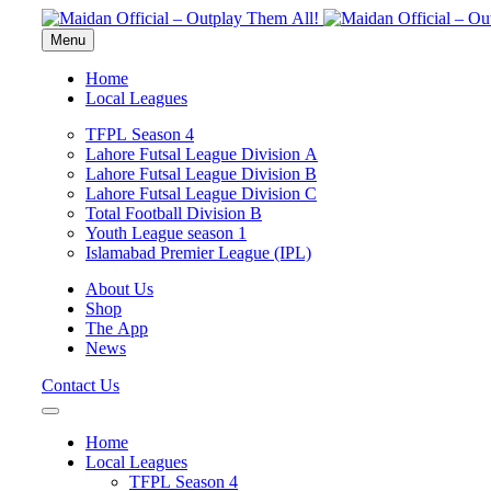
Menu
Home
Local Leagues
TFPL Season 4
Lahore Futsal League Division A
Lahore Futsal League Division B
Lahore Futsal League Division C
Total Football Division B
Youth League season 1
Islamabad Premier League (IPL)
About Us
Shop
The App
News
Contact Us
Home
Local Leagues
TFPL Season 4