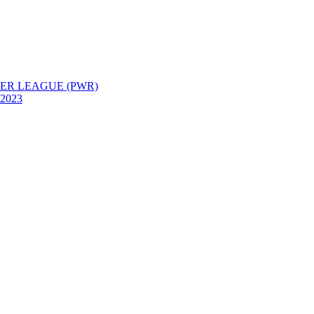
ER LEAGUE (PWR)
 2023