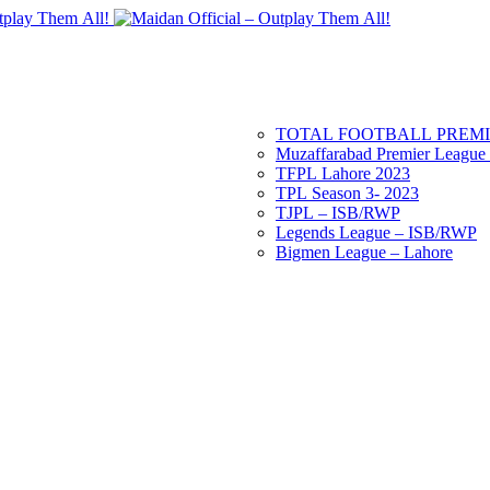
TOTAL FOOTBALL PREMI
Muzaffarabad Premier League
TFPL Lahore 2023
TPL Season 3- 2023
TJPL – ISB/RWP
Legends League – ISB/RWP
Bigmen League – Lahore