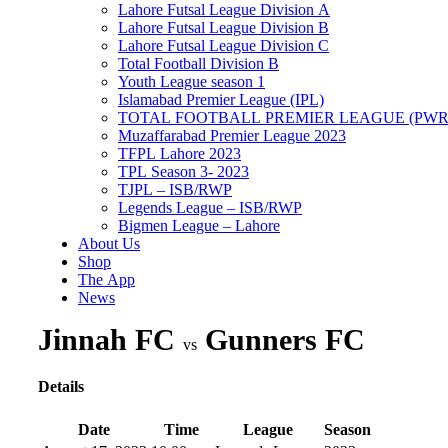
Lahore Futsal League Division A
Lahore Futsal League Division B
Lahore Futsal League Division C
Total Football Division B
Youth League season 1
Islamabad Premier League (IPL)
TOTAL FOOTBALL PREMIER LEAGUE (PWR
Muzaffarabad Premier League 2023
TFPL Lahore 2023
TPL Season 3- 2023
TJPL – ISB/RWP
Legends League – ISB/RWP
Bigmen League – Lahore
About Us
Shop
The App
News
Jinnah FC
Gunners FC
vs
Details
Date
Time
League
Season