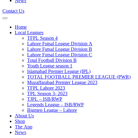
News
Contact Us
Home
Local Leagues
TFPL Season 4
Lahore Futsal League Division A
Lahore Futsal League Division B
Lahore Futsal League Division C
Total Football Division B
Youth League season 1
Islamabad Premier League (IPL)
TOTAL FOOTBALL PREMIER LEAGUE (PWR)
Muzaffarabad Premier League 2023
TFPL Lahore 2023
TPL Season 3- 2023
TJPL – ISB/RWP
Legends League – ISB/RWP
Bigmen League – Lahore
About Us
Shop
The App
News