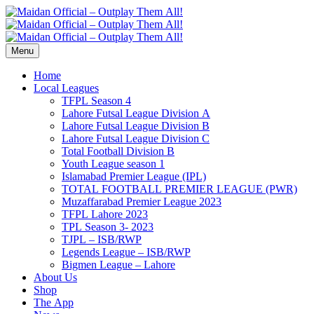
Menu
Home
Local Leagues
TFPL Season 4
Lahore Futsal League Division A
Lahore Futsal League Division B
Lahore Futsal League Division C
Total Football Division B
Youth League season 1
Islamabad Premier League (IPL)
TOTAL FOOTBALL PREMIER LEAGUE (PWR)
Muzaffarabad Premier League 2023
TFPL Lahore 2023
TPL Season 3- 2023
TJPL – ISB/RWP
Legends League – ISB/RWP
Bigmen League – Lahore
About Us
Shop
The App