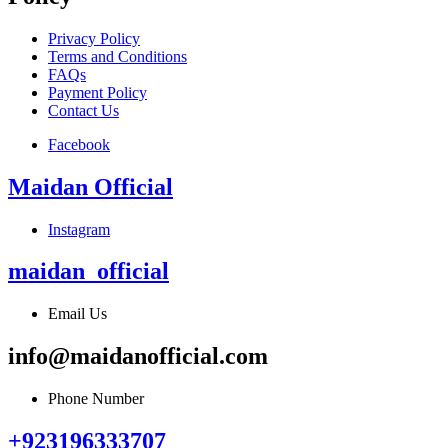
Privacy Policy
Terms and Conditions
FAQs
Payment Policy
Contact Us
Facebook
Maidan Official
Instagram
maidan_official
Email Us
info@maidanofficial.com
Phone Number
+923196333707​