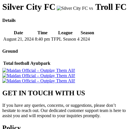
Silver City FC
Troll FC
vs
Details
Date
Time
League
Season
August 21, 2024
8:40 pm
TFPL Season 4
2024
Ground
Total football Ayubpark
GET IN TOUCH WITH US​
If you have any queries, concerns, or suggestions, please don’t
hesitate to reach out. Our dedicated customer support team is here to
assist you and will respond to your inquiries promptly.
Policy