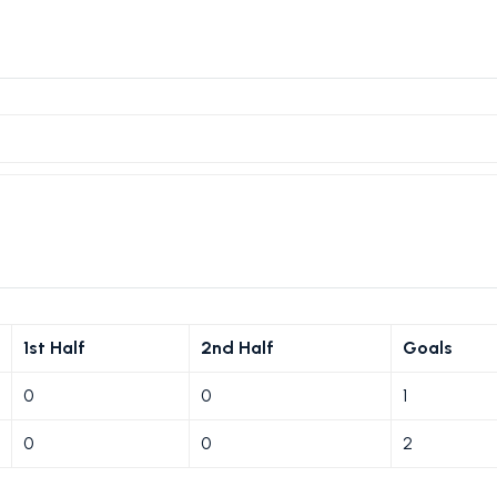
1st Half
2nd Half
Goals
0
0
1
0
0
2