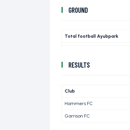
GROUND
Total football Ayubpark
RESULTS
Club
Hammers FC
Garrison FC