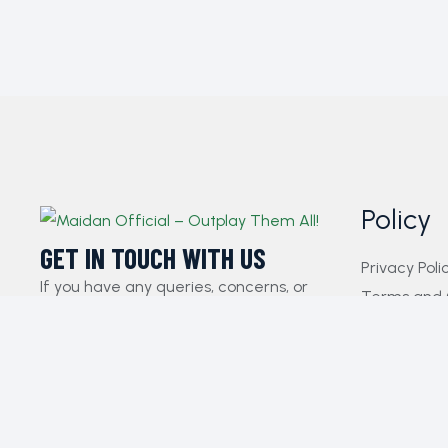
Policy
GET IN TOUCH WITH US​
Privacy Poli
If you have any queries, concerns, or
Terms and 
suggestions, please don’t hesitate to
FAQs
reach out. Our dedicated customer
Payment Pol
support team is here to assist you and
Contact Us
will respond to your inquiries promptly.