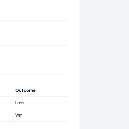
Outcome
Loss
Win