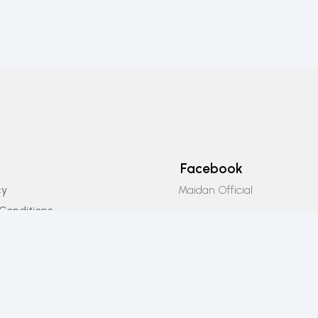
Facebook
Maidan Official
cy
Conditions
Instagram
icy
Maidan_official
Email Us