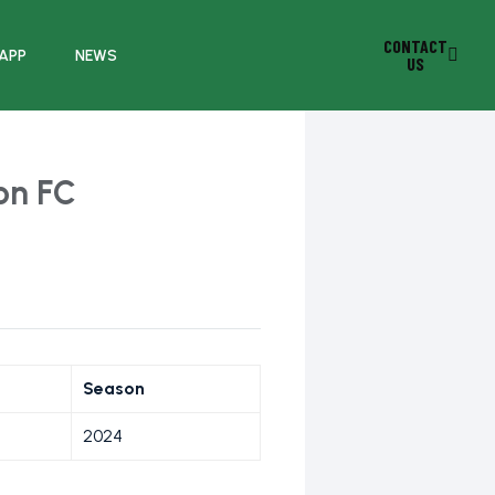
CONTACT
 APP
NEWS
US
on FC
Season
2024