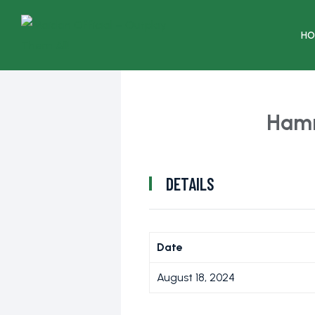
HO
Ham
DETAILS
Date
August 18, 2024