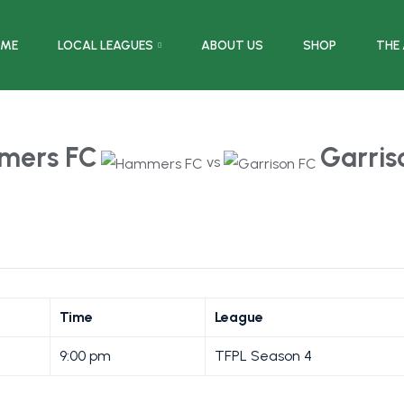
ME
LOCAL LEAGUES
ABOUT US
SHOP
THE
mers FC
Garris
vs
Time
League
9:00 pm
TFPL Season 4