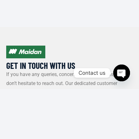
GET IN TOUCH WITH US​
Contact us
If you have any queries, concerns, or suggestions, please
don’t hesitate to reach out. Our dedicated customer
Open c
support team is here to assist you and will respond to
your inquiries promptly.
Policy