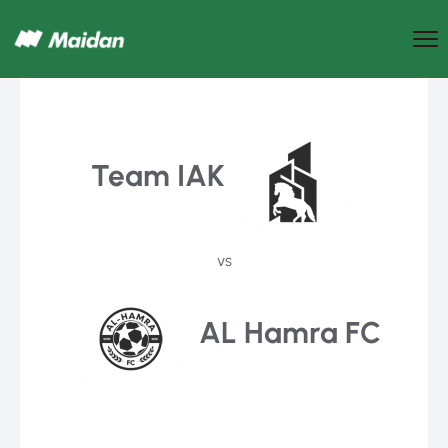
Team IAK
vs
AL Hamra FC