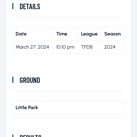
DETAILS
Date
Time
League
Season
March 27, 2024
10:10 pm
TFDB
2024
GROUND
Little Park