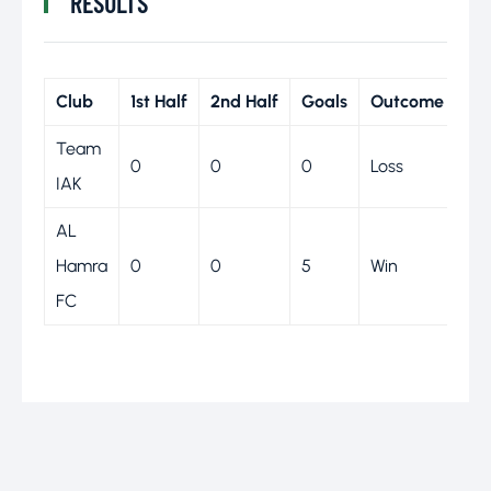
RESULTS
Club
1st Half
2nd Half
Goals
Outcome
Team
0
0
0
Loss
IAK
AL
Hamra
0
0
5
Win
FC