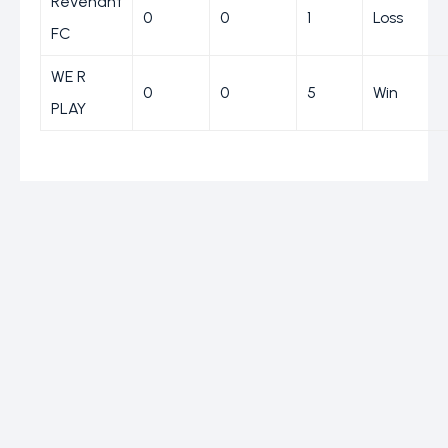
Revenant
0
0
1
Loss
FC
WE R
0
0
5
Win
PLAY