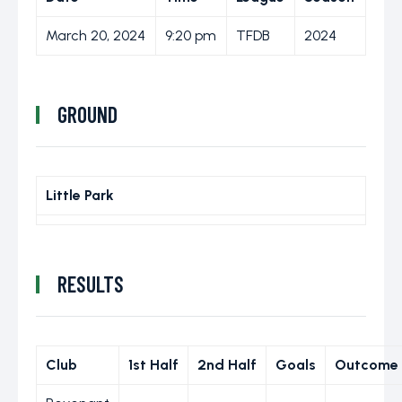
March 20, 2024
9:20 pm
TFDB
2024
GROUND
Little Park
RESULTS
Club
1st Half
2nd Half
Goals
Outcome