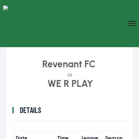
Revenant FC
vs
WE R PLAY
DETAILS
Date
Time
League
Season