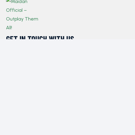
GET IN TOUCH WITH US​
If you have any queries, concerns, or suggestions,
please don’t hesitate to reach out. Our dedicated
customer support team is here to assist you and will
respond to your inquiries promptly.
Policy
Privacy Policy
Terms and Conditions