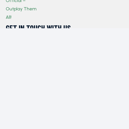
GET IN TOUCH WITH US​
If you have any queries, concerns, or suggestions,
please don’t hesitate to reach out. Our dedicated
customer support team is here to assist you and will
respond to your inquiries promptly.
Policy
Privacy Policy
Terms and Conditions
FAQs