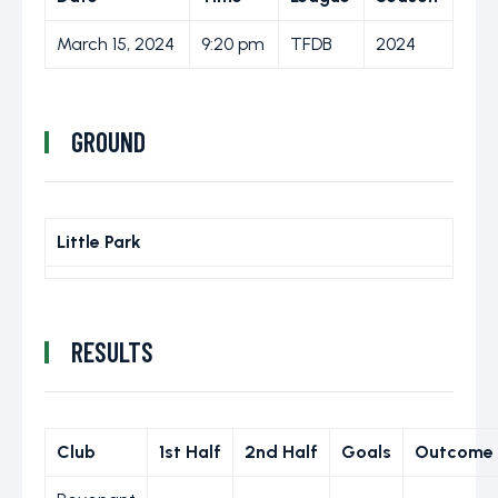
March 15, 2024
9:20 pm
TFDB
2024
GROUND
Little Park
RESULTS
Club
1st Half
2nd Half
Goals
Outcome