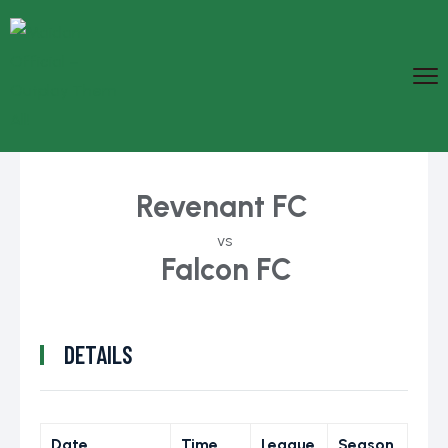
Revenant FC
vs
Falcon FC
DETAILS
Date
Time
League
Season