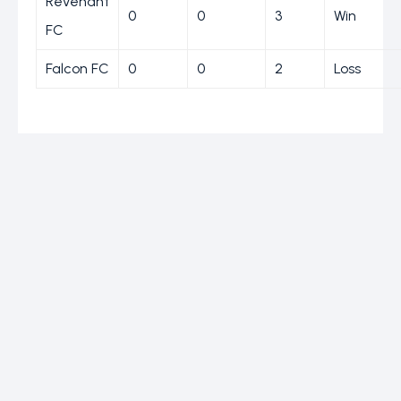
Revenant
0
0
3
Win
FC
Falcon FC
0
0
2
Loss