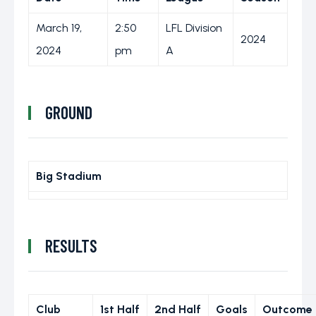
March 19,
2:50
LFL Division
2024
2024
pm
A
GROUND
Big Stadium
RESULTS
Club
1st Half
2nd Half
Goals
Outcome