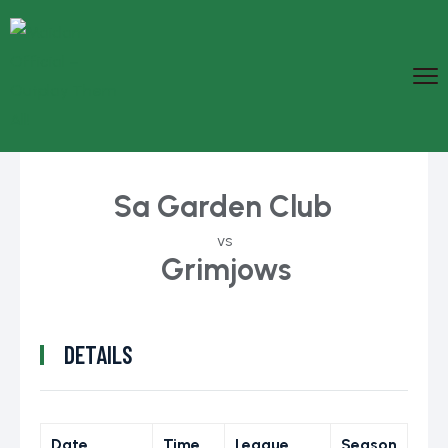
Sa Garden Club
vs
Grimjows
DETAILS
Date
Time
League
Season