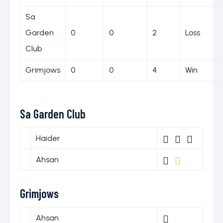
Sa
Garden
0
0
2
Loss
Club
Grimjows
0
0
4
Win
Sa Garden Club
Haider
Ahsan
Grimjows
Ahsan