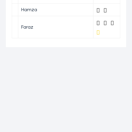
Hamza
Faraz