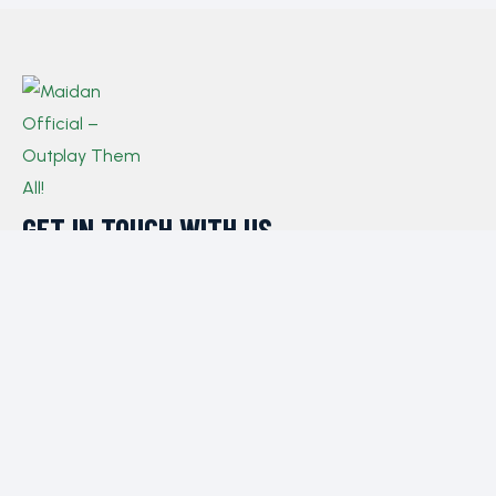
GET IN TOUCH WITH US​
If you have any queries, concerns, or suggestions,
please don’t hesitate to reach out. Our dedicated
customer support team is here to assist you and will
respond to your inquiries promptly.
Policy