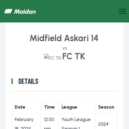
Midfield Askari 14
vs
FC TK
DETAILS
Date
Time
League
Season
February
12:50
Youth League
2024
18, 2024
pm
Season 1