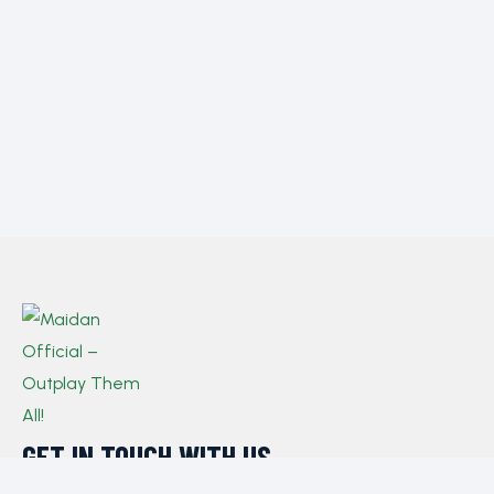
GET IN TOUCH WITH US​
If you have any queries, concerns, or suggestions,