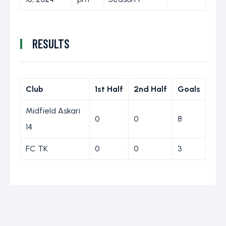
RESULTS
Club
1st Half
2nd Half
Goals
Midfield Askari
0
0
8
14
FC TK
0
0
3