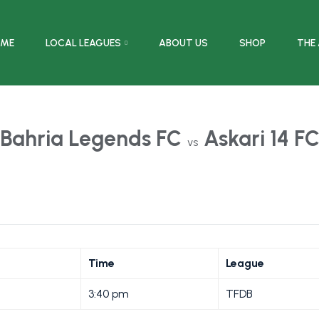
ME
LOCAL LEAGUES
ABOUT US
SHOP
THE
Bahria Legends FC
Askari 14 F
vs
Time
League
3:40 pm
TFDB