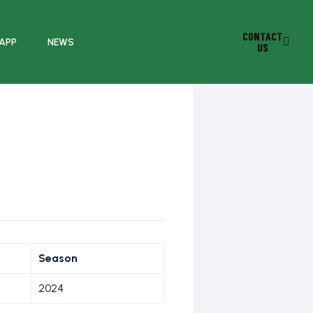
CONTACT
 APP
NEWS
US
C
Season
2024