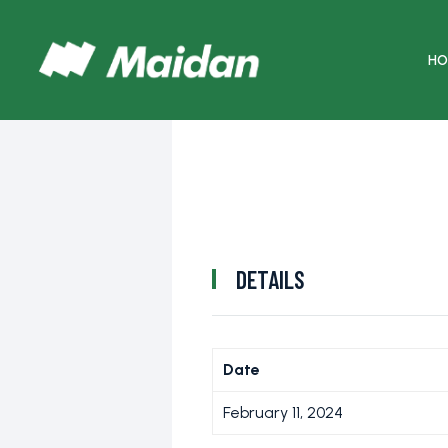
HO
DETAILS
Date
February 11, 2024