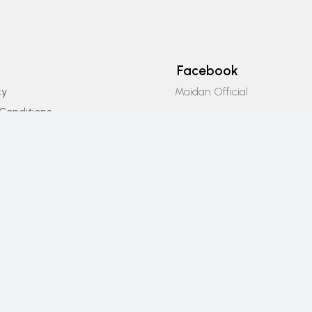
Facebook
Maidan Official
cy
Conditions
Instagram
icy
Maidan_official
Email Us
info@maidanofficial.com
Phone Number
+923196333707​