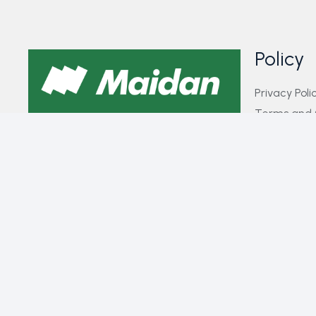
Policy
Privacy Poli
Terms and 
GET IN TOUCH WITH US​
FAQs
Payment Pol
If you have any queries, concerns, or
Contact Us
suggestions, please don’t hesitate to
reach out. Our dedicated customer
support team is here to assist you and
will respond to your inquiries promptly.