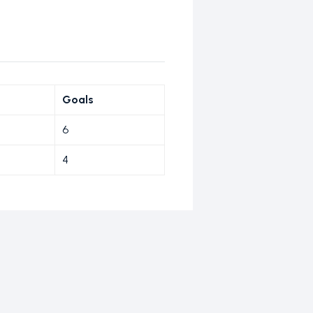
Goals
6
4