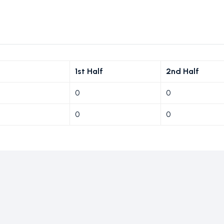
1st Half
2nd Half
0
0
0
0