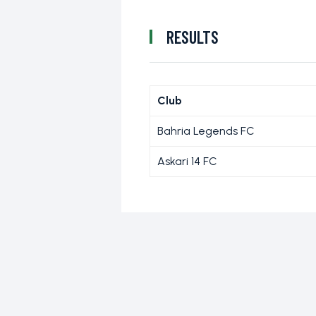
RESULTS
Club
Bahria Legends FC
Askari 14 FC