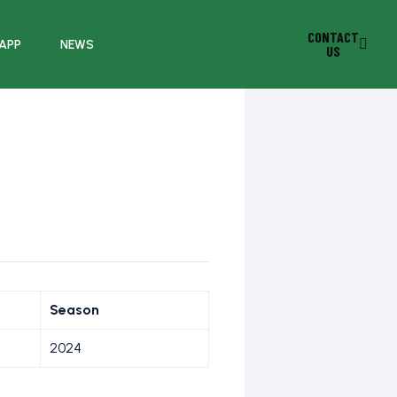
CONTACT
 APP
NEWS
US
Season
2024