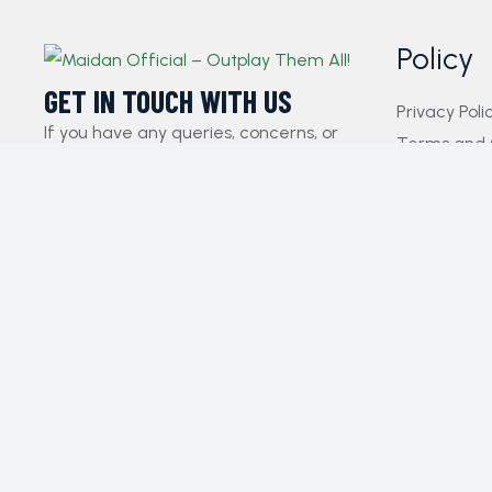
Policy
GET IN TOUCH WITH US​
Privacy Poli
If you have any queries, concerns, or
Terms and 
suggestions, please don’t hesitate to
FAQs
reach out. Our dedicated customer
Payment Pol
support team is here to assist you and
Contact Us
will respond to your inquiries promptly.