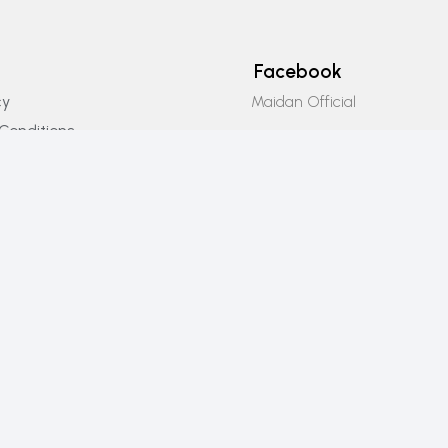
Facebook
Maidan Official
cy
Conditions
Instagram
icy
Maidan_official
Email Us
info@maidanofficial.com
Phone Number
+923196333707​