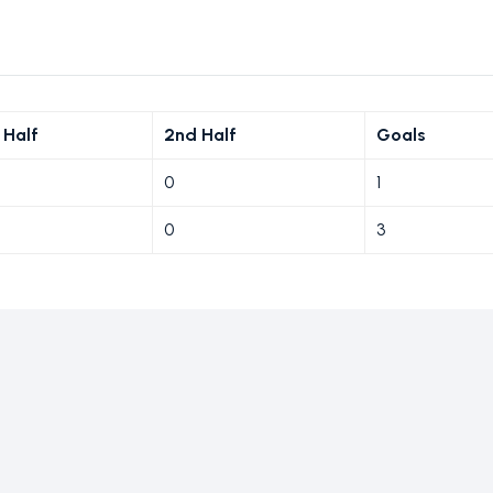
 Half
2nd Half
Goals
0
1
0
3